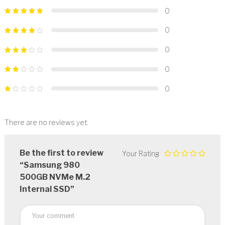
0
0
0
0
0
There are no reviews yet.
Be the first to review
Your Rating
“Samsung 980
500GB NVMe M.2
Internal SSD”