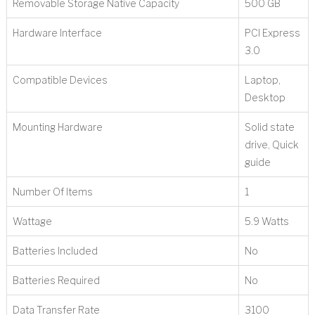
Removable Storage Native Capacity
‎500 GB
Hardware Interface
‎PCI Express
3.0
Compatible Devices
‎Laptop,
Desktop
Mounting Hardware
‎Solid state
drive, Quick
guide
Number Of Items
‎1
Wattage
‎5.9 Watts
Batteries Included
‎No
Batteries Required
‎No
Data Transfer Rate
‎3100