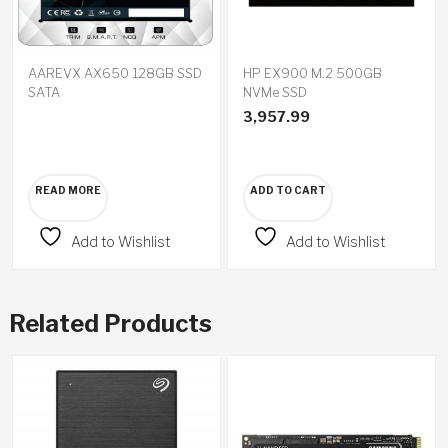
AAREVX AX650 128GB SSD
HP EX900 M.2 500GB
SATA
NVMe SSD
3,957.99
READ MORE
ADD TO CART
Add to Wishlist
Add to Wishlist
Related Products