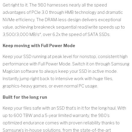
Get right to it. The 980 harnesses nearly all the speed
advantages of PCIe 3.0 through HMB technology and dramatic
NVMe efficiency. The DRAM-less design delivers exceptional
value, achieving breakneck sequential read/write speeds up to
3,500/3,000 MB/s*, over 6.2x the speed of SATA SSDs.
Keep moving with Full Power Mode
Keep your SSD running at peak level for nonstop, consistent high
performance with Full Power Mode. Switch it on through Samsung
Magician software to always keep your SSD in active mode.
Instantly jump right back to intensive work with huge files,
graphics-heavy games, or even normal PC usage.
Built for the long run
Keep your files safe with an SSD that’s in it for the long haul. With
up to 600 TBW and a 5-year limited warranty, the 980’s
optimized endurance comes with proven reliability thanks to
Samsung’s in-house solutions, from the state-of-the-art