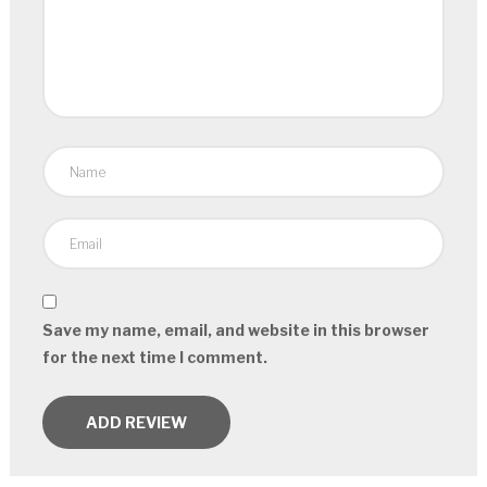
Save my name, email, and website in this browser
for the next time I comment.