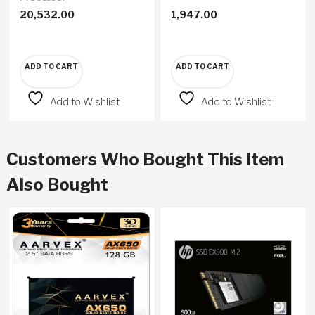
20,532.00
1,947.00
ADD TO CART
ADD TO CART
Add to Wishlist
Add to Wishlist
Customers Who Bought This Item
Also Bought