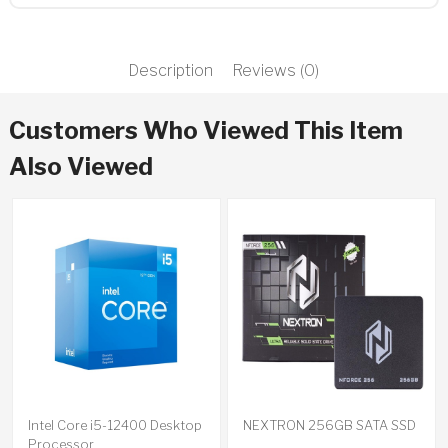
Description
Reviews (0)
Customers Who Viewed This Item
Also Viewed
Intel Core i5-12400 Desktop
NEXTRON 256GB SATA SSD
Processor