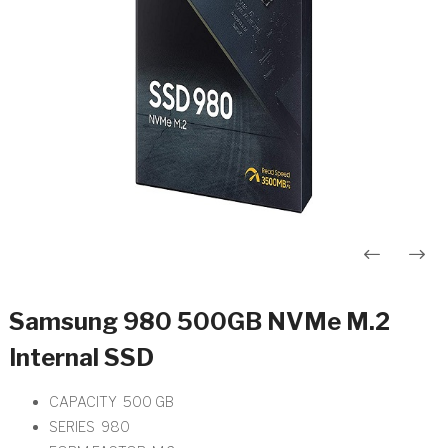
Post
navigation
Samsung 980 500GB NVMe M.2
Internal SSD
CAPACITY 500 GB
SERIES 980