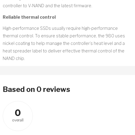
controller to V-NAND and the latest firmware.
Reliable thermal control
High-performance SSDs usually require high-performance
thermal control. To ensure stable performance, the 980 uses
nickel coating to help manage the controller’s heat level and a
heat spreader label to deliver effective thermal control of the
NAND chip.
Based on 0 reviews
0
overall