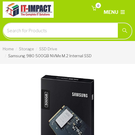
0
MENU
Home
Storage
SSD Drive
Samsung 980 500GB NVMe M.2 Internal SSD