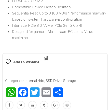
FORM FACTOR M.2
Compatible Device Laptop Desktop
Sequential Read Up to 3,100 MB/s * Performance may vary
based on system hardware & configuration
Interface: PCIe 3.0 NVMe (PCIe Gen 3.0 x 4)
Designed for gamers, Mainstream PC users, Value
maximizers
Compare
Add to Wishlist
Categories:
Internal Hdd
,
SSD Drive
,
Storage
WhatsApp
Facebook
Twitter
Email
Share