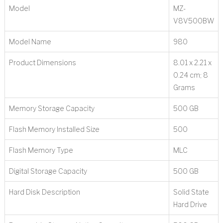
Model
‎MZ-
V8V500BW
Model Name
‎980
Product Dimensions
‎8.01 x 2.21 x
0.24 cm; 8
Grams
Memory Storage Capacity
‎500 GB
Flash Memory Installed Size
‎500
Flash Memory Type
‎MLC
Digital Storage Capacity
‎500 GB
Hard Disk Description
‎Solid State
Hard Drive