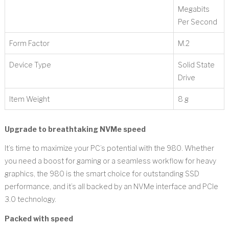
Megabits
Per Second
Form Factor
‎M.2
Device Type
‎Solid State
Drive
Item Weight
‎8 g
Upgrade to breathtaking NVMe speed
It’s time to maximize your PC’s potential with the 980. Whether
you need a boost for gaming or a seamless workflow for heavy
graphics, the 980 is the smart choice for outstanding SSD
performance, and it’s all backed by an NVMe interface and PCIe
3.0 technology.
Packed with speed