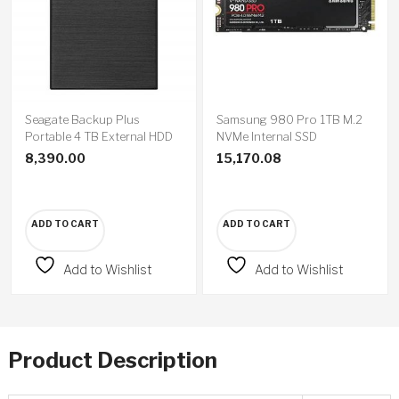
Seagate Backup Plus
Samsung 980 Pro 1TB M.2
Portable 4 TB External HDD
NVMe Internal SSD
8,390.00
15,170.08
ADD TO CART
ADD TO CART
Add to Wishlist
Add to Wishlist
Product Description