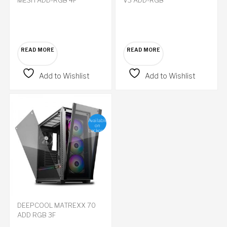
READ MORE
READ MORE
Add to Wishlist
Add to Wishlist
Available
on
backorder
DEEPCOOL MATREXX 70
ADD RGB 3F