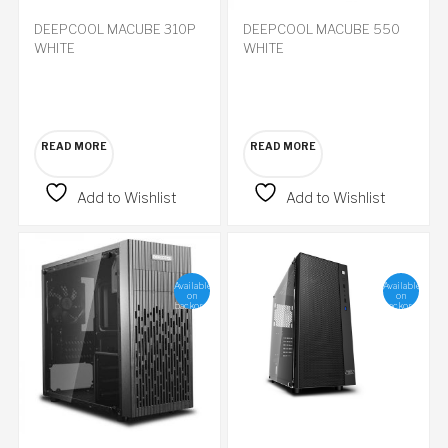
DEEPCOOL MACUBE 310P
DEEPCOOL MACUBE 550
WHITE
WHITE
READ MORE
READ MORE
Add to Wishlist
Add to Wishlist
Available
Available
on
on
backorder
backorder