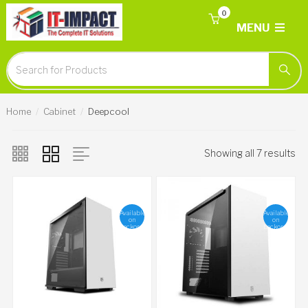
0
MENU
Home
Cabinet
Deepcool
Showing all 7 results
Available
Available
on
on
backorder
backorder