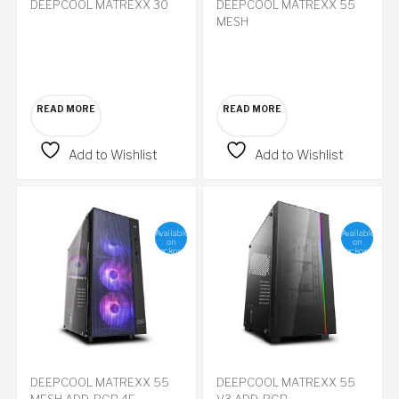
DEEPCOOL MATREXX 30
DEEPCOOL MATREXX 55
MESH
READ MORE
READ MORE
Add to Wishlist
Add to Wishlist
Available
Available
on
on
backorder
backorder
DEEPCOOL MATREXX 55
DEEPCOOL MATREXX 55
MESH ADD-RGB 4F
V3 ADD-RGB