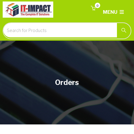
0
MENU
Orders