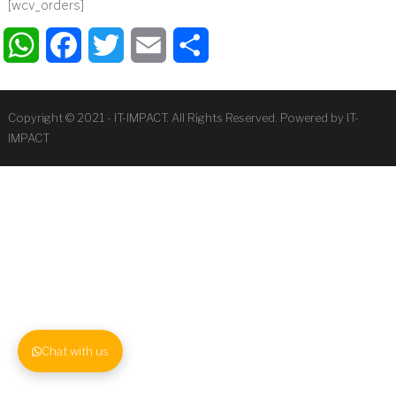
[wcv_orders]
WhatsApp
Facebook
Twitter
Email
Share
Copyright © 2021 - IT-IMPACT. All Rights Reserved. Powered by IT-
IMPACT
Chat with us