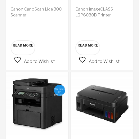
Canon CanoScan Lide 300
Canon imageCLASS
Scanner
LBP6030B Printer
READ MORE
READ MORE
Add to Wishlist
Add to Wishlist
Available
on
backorder