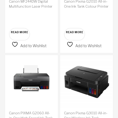
Canon MF244DW Digital
Canon Pixma G2010 All-in-
Multifunction Laser Printer
One Ink Tank Colour Printer
READ MORE
READ MORE
Add to Wishlist
Add to Wishlist
Canon PIXMA G2060 All-
Canon Pixma G3010 All-in-
in-One High Speed Ink Tank
One Wireless Ink Tank