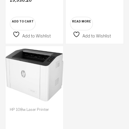
19,930.20
ADD TO CART
READ MORE
Add to Wishlist
Add to Wishlist
HP 108w Laser Printer