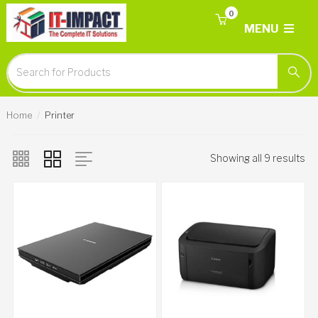
0
MENU
Home
Printer
Showing all 9 results