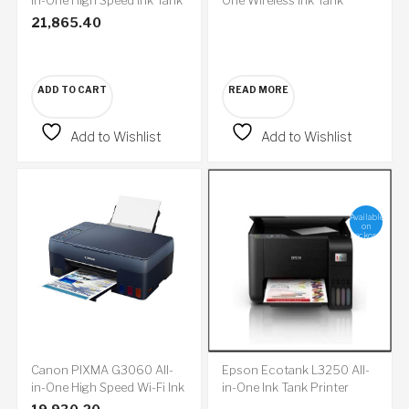
Colour Printer
Colour Printer
21,865.40
ADD TO CART
READ MORE
Add to Wishlist
Add to Wishlist
Available
on
backorder
Canon PIXMA G3060 All-
Epson Ecotank L3250 All-
in-One High Speed Wi-Fi Ink
in-One Ink Tank Printer
Tank Colour Printer