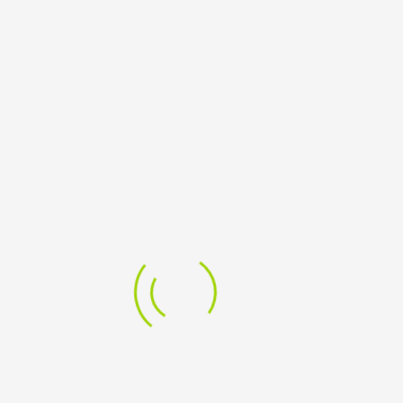
Dell SE2425H 24 Inch Monitor
8,466.50
ADD TO CART
Add to Wishlist