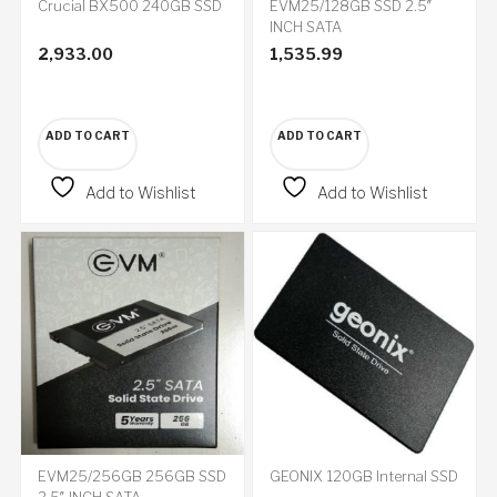
Crucial BX500 240GB SSD
EVM25/128GB SSD 2.5″
INCH SATA
2,933.00
1,535.99
ADD TO CART
ADD TO CART
Add to Wishlist
Add to Wishlist
EVM25/256GB 256GB SSD
GEONIX 120GB Internal SSD
2.5″ INCH SATA