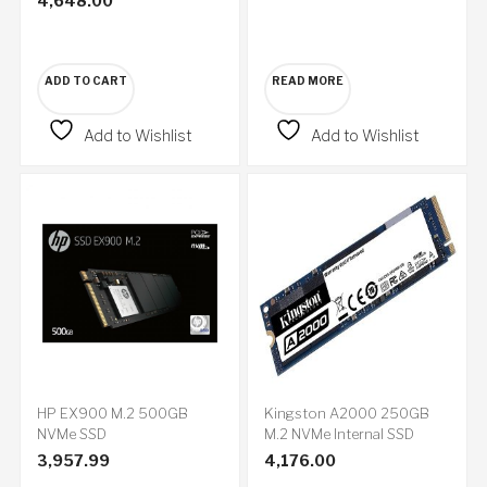
4,648.00
ADD TO CART
READ MORE
Add to Wishlist
Add to Wishlist
HP EX900 M.2 500GB
Kingston A2000 250GB
NVMe SSD
M.2 NVMe Internal SSD
3,957.99
4,176.00