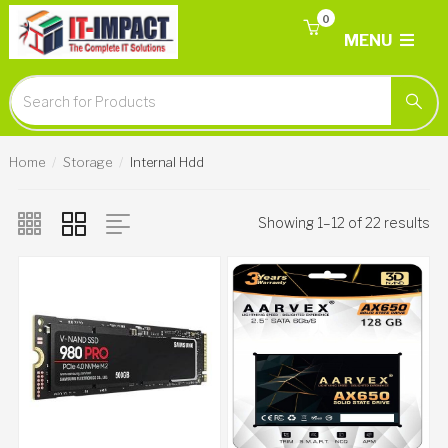
0
MENU
Home
Storage
Internal Hdd
Showing 1–12 of 22 results