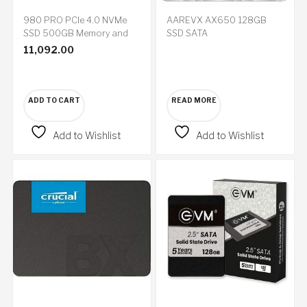
980 PRO PCIe 4.0 NVMe
AAREVX AX650 128GB
SSD 500GB Memory and
SSD SATA
Storage
11,092.00
ADD TO CART
READ MORE
Add to Wishlist
Add to Wishlist