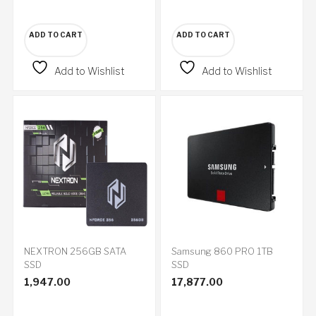
ADD TO CART
ADD TO CART
Add to Wishlist
Add to Wishlist
NEXTRON 256GB SATA
Samsung 860 PRO 1TB
SSD
SSD
1,947.00
17,877.00