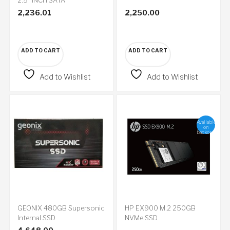
2,236.01
2,250.00
ADD TO CART
ADD TO CART
Add to Wishlist
Add to Wishlist
Available
on
backorder
GEONIX 480GB Supersonic
HP EX900 M.2 250GB
Internal SSD
NVMe SSD