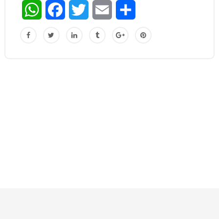
WhatsApp
Facebook
Twitter
Email
Share