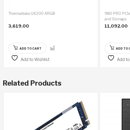
Thermaltake UX200 ARGB
980 PRO PCI
and Storage
3,619.00
11,092.00
ADD TO CART
ADD TO 
Add to Wishlist
Add to
Related Products