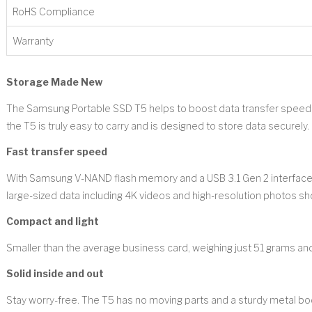
RoHS Compliance
Warranty
Storage Made New
The Samsung Portable SSD T5 helps to boost data transfer speeds 
the T5 is truly easy to carry and is designed to store data securely.
Fast transfer speed
With Samsung V-NAND flash memory and a USB 3.1 Gen 2 interface, t
large-sized data including 4K videos and high-resolution photos s
Compact and light
Smaller than the average business card, weighing just 51 grams and
Solid inside and out
Stay worry-free. The T5 has no moving parts and a sturdy metal bo