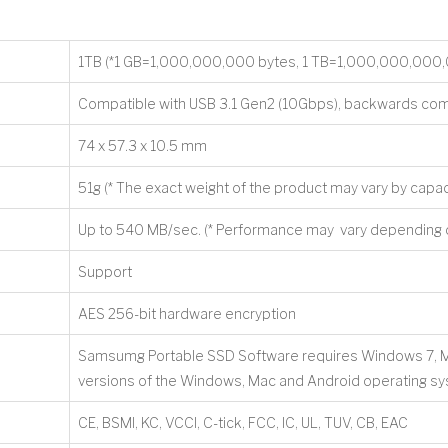
1TB (*1 GB=1,000,000,000 bytes, 1 TB=1,000,000,000,
Compatible with USB 3.1 Gen2 (10Gbps), backwards com
74 x 57.3 x 10.5 mm
51g (* The exact weight of the product may vary by capac
Up to 540 MB/sec. (* Performance may vary depending o
Support
AES 256-bit hardware encryption
Samsumg Portable SSD Software requires Windows 7, Mac 
versions of the Windows, Mac and Android operating s
CE, BSMI, KC, VCCI, C-tick, FCC, IC, UL, TUV, CB, EAC