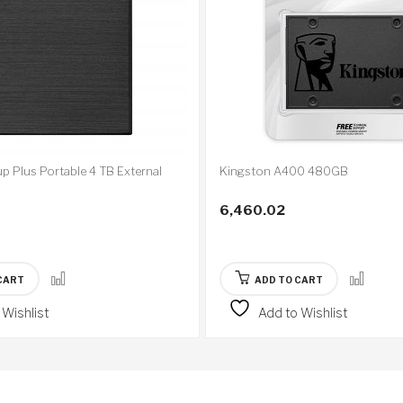
p Plus Portable 4 TB External
Kingston A400 480GB
6,460.02
CART
ADD TO CART
 Wishlist
Add to Wishlist