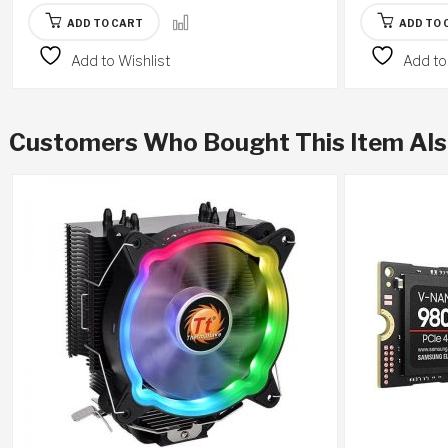
ADD TO CART
ADD TO 
Add to Wishlist
Add to
Customers Who Bought This Item Al