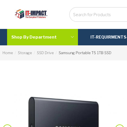
Shop By Department
IT-REQUIRMENTS
Home
Storage
SSD Drive
Samsung Portable T5 1TB SSD