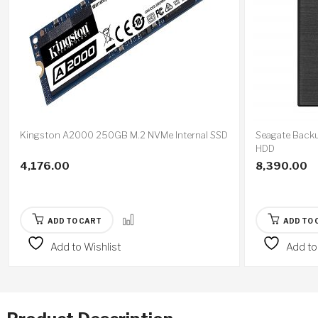
Kingston A2000 250GB M.2 NVMe Internal SSD
Seagate Backu
HDD
4,176.00
8,390.00
ADD TO CART
ADD TO 
Add to Wishlist
Add to