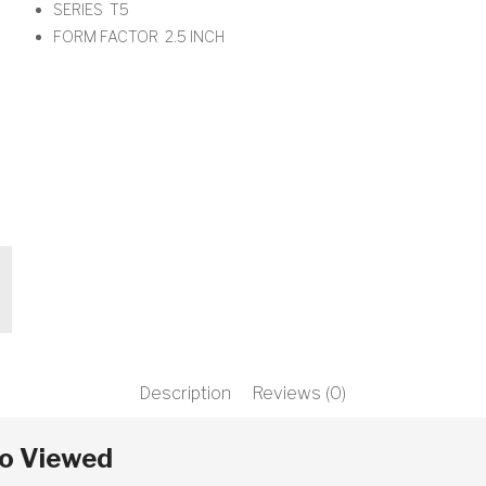
SERIES T5
t
FORM FACTOR 2.5 INCH
xt
Description
Reviews (0)
so Viewed