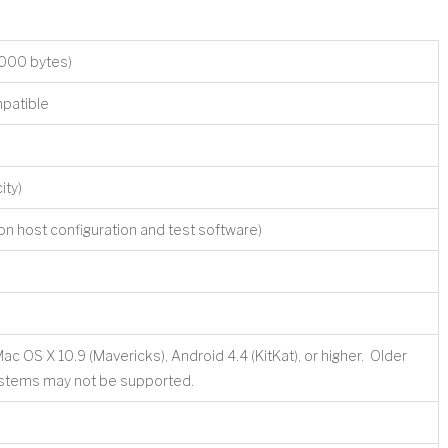
000 bytes)
patible
ity)
n host configuration and test software)
OS X 10.9 (Mavericks), Android 4.4 (KitKat), or higher. Older
ystems may not be supported.