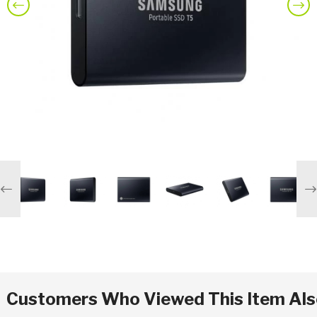
Previous
Nex
Previous
Ne
Customers Who Viewed This Item Al