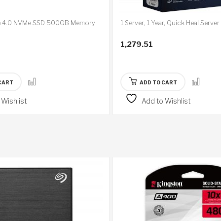
e 4.0 NVMe SSD 500GB Memory
1 Server, 1 Year, Quick Heal Server
1,279.51
CART
ADD TO CART
 Wishlist
Add to Wishlist