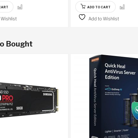
CART
ADD TO CART
 Wishlist
Add to Wishlist
so Bought