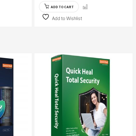
ADD TO CART
Add to Wishlist