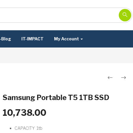
-Blog
IT-IMPACT
My Account
Post
navigation
Samsung Portable T5 1TB SSD
10,738.00
CAPACITY 1tb