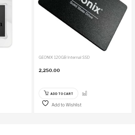
GEONIX 120GB Internal SSD
2,250.00
ADD TO CART
Add to Wishlist