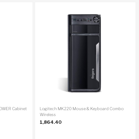
TOWER Cabinet
Logitech MK220 Mouse & Keyboard Combo
Wireless
1,864.40