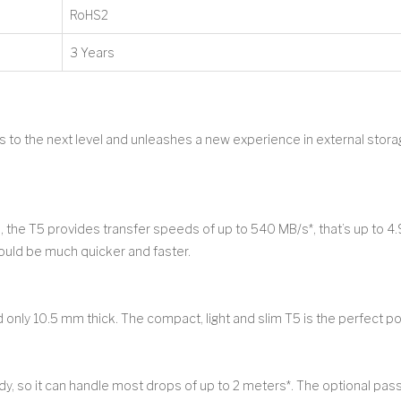
RoHS2
3 Years
to the next level and unleashes a new experience in external stor
he T5 provides transfer speeds of up to 540 MB/s*, that’s up to 4.
hould be much quicker and faster.
 only 10.5 mm thick. The compact, light and slim T5 is the perfect po
dy, so it can handle most drops of up to 2 meters*. The optional p