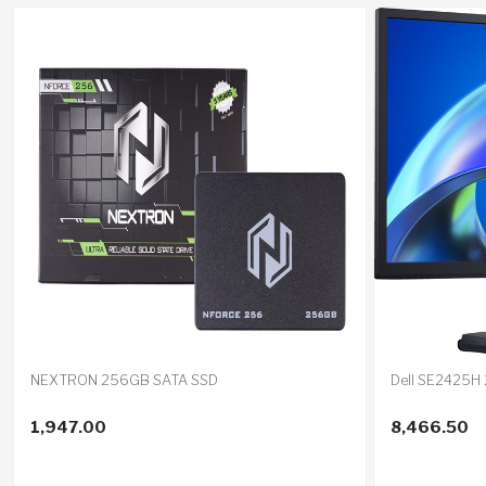
NEXTRON 256GB SATA SSD
Dell SE2425H 
1,947.00
8,466.50