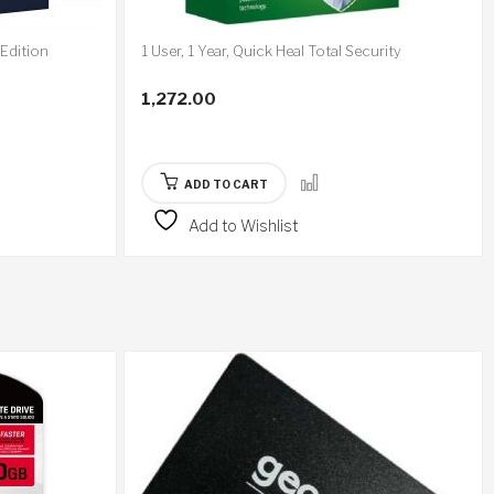
 Edition
1 User, 1 Year, Quick Heal Total Security
1,272.00
ADD TO CART
Add to Wishlist