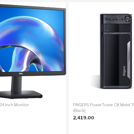
24 Inch Monitor
FINGERS PowerTower C8 Metel 
(Black)
2,419.00