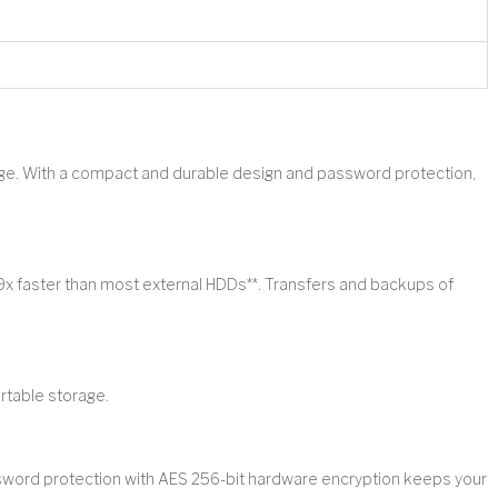
age. With a compact and durable design and password protection,
9x faster than most external HDDs**. Transfers and backups of
rtable storage.
assword protection with AES 256-bit hardware encryption keeps your