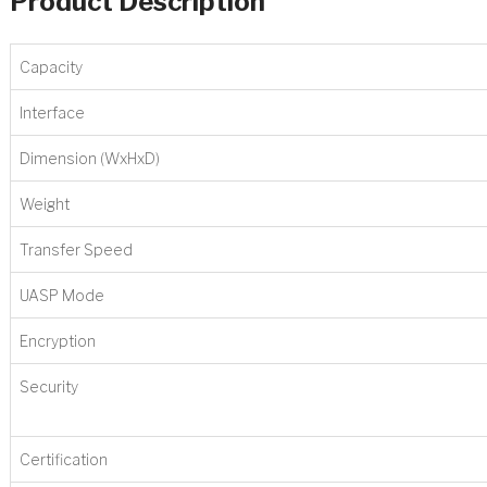
Product Description
Capacity
Interface
Dimension (WxHxD)
Weight
Transfer Speed
UASP Mode
Encryption
Security
Certification