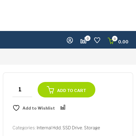
0
0
0.00
Samsung
ADD TO CART
Portable
T5
Add to Wishlist
1TB
Compare
SSD
quantity
Categories:
Internal Hdd
,
SSD Drive
,
Storage