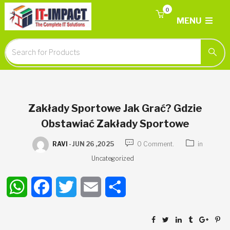
0
MENU
Zakłady Sportowe Jak Grać? Gdzie
Obstawiać Zakłady Sportowe
RAVI
-
JUN 26 ,2025
0 Comment.
in
Uncategorized
WhatsApp
Facebook
Twitter
Email
Share