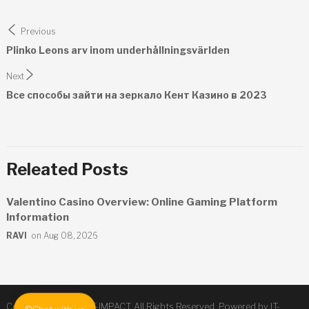
Post
Previous
navigation
Plinko Leons arv inom underhållningsvärlden
Next
Все способы зайти на зеркало Кент Казино в 2023
Releated Posts
Valentino Casino Overview: Online Gaming Platform
Information
RAVI
on Aug 08, 2026
Copyright © 2021 - IT-IMPACT. All Rights Reserved. Powered by IT-