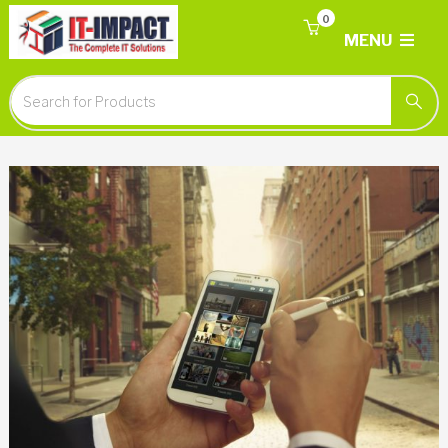
0
MENU