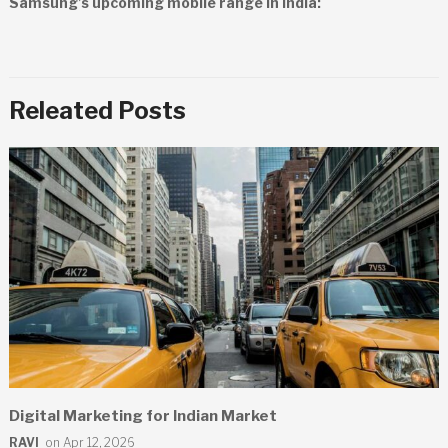
Samsung’s upcoming mobile range in India:
Releated Posts
Digital Marketing for Indian Market
RAVI
on Apr 12, 2026