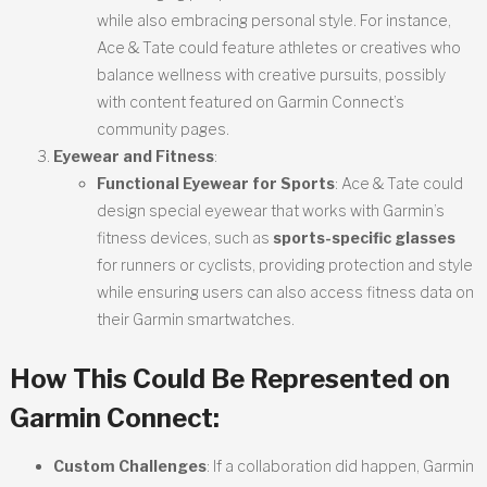
while also embracing personal style. For instance,
Ace & Tate could feature athletes or creatives who
balance wellness with creative pursuits, possibly
with content featured on Garmin Connect’s
community pages.
Eyewear and Fitness
:
Functional Eyewear for Sports
: Ace & Tate could
design special eyewear that works with Garmin’s
fitness devices, such as
sports-specific glasses
for runners or cyclists, providing protection and style
while ensuring users can also access fitness data on
their Garmin smartwatches.
How This Could Be Represented on
Garmin Connect
:
Custom Challenges
: If a collaboration did happen, Garmin