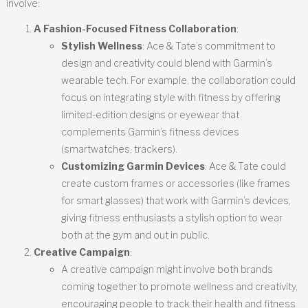
involve:
A Fashion-Focused Fitness Collaboration
:
Stylish Wellness
: Ace & Tate’s commitment to
design and creativity could blend with Garmin’s
wearable tech. For example, the collaboration could
focus on integrating style with fitness by offering
limited-edition designs or eyewear that
complements Garmin’s fitness devices
(smartwatches, trackers).
Customizing Garmin Devices
: Ace & Tate could
create custom frames or accessories (like frames
for smart glasses) that work with Garmin’s devices,
giving fitness enthusiasts a stylish option to wear
both at the gym and out in public.
Creative Campaign
:
A creative campaign might involve both brands
coming together to promote wellness and creativity,
encouraging people to track their health and fitness