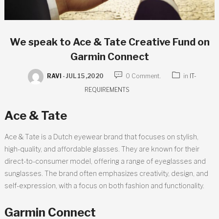
We speak to Ace & Tate Creative Fund on
Garmin Connect
RAVI
-
JUL 15 ,2020
0 Comment.
in
IT-
REQUIREMENTS
Ace & Tate
Ace & Tate is a Dutch eyewear brand that focuses on stylish,
high-quality, and affordable glasses. They are known for their
direct-to-consumer model, offering a range of eyeglasses and
sunglasses. The brand often emphasizes creativity, design, and
self-expression, with a focus on both fashion and functionality.
Garmin Connect