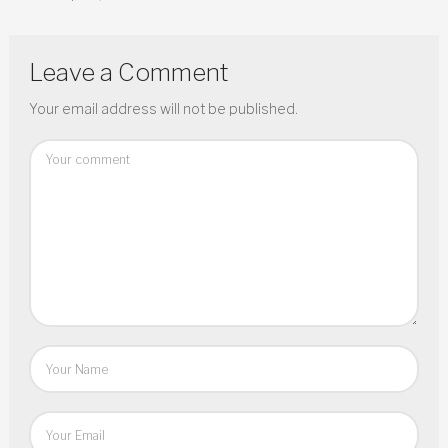
Leave a Comment
Your email address will not be published.