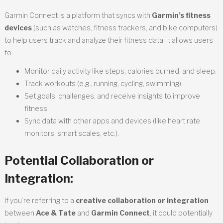
Garmin Connect is a platform that syncs with
Garmin’s fitness
devices
(such as watches, fitness trackers, and bike computers)
to help users track and analyze their fitness data. It allows users
to:
Monitor daily activity like steps, calories burned, and sleep.
Track workouts (e.g., running, cycling, swimming).
Set goals, challenges, and receive insights to improve
fitness.
Sync data with other apps and devices (like heart rate
monitors, smart scales, etc.).
Potential Collaboration or
Integration:
If you’re referring to a
creative collaboration or integration
between
Ace & Tate
and
Garmin Connect
, it could potentially