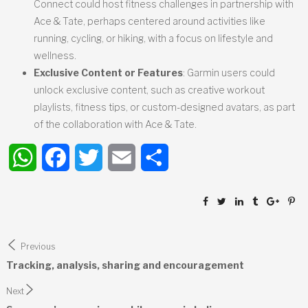
Connect could host fitness challenges in partnership with
Ace & Tate, perhaps centered around activities like
running, cycling, or hiking, with a focus on lifestyle and
wellness.
Exclusive Content or Features
: Garmin users could
unlock exclusive content, such as creative workout
playlists, fitness tips, or custom-designed avatars, as part
of the collaboration with Ace & Tate.
WhatsApp
Facebook
Twitter
Email
Share
Post
Previous
navigation
Tracking, analysis, sharing and encouragement
Next