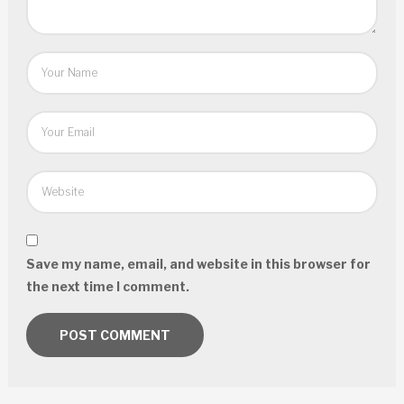
Save my name, email, and website in this browser for
the next time I comment.