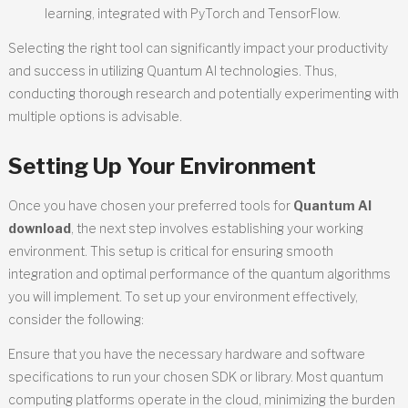
learning, integrated with PyTorch and TensorFlow.
Selecting the right tool can significantly impact your productivity
and success in utilizing Quantum AI technologies. Thus,
conducting thorough research and potentially experimenting with
multiple options is advisable.
Setting Up Your Environment
Once you have chosen your preferred tools for
Quantum AI
download
, the next step involves establishing your working
environment. This setup is critical for ensuring smooth
integration and optimal performance of the quantum algorithms
you will implement. To set up your environment effectively,
consider the following:
Ensure that you have the necessary hardware and software
specifications to run your chosen SDK or library. Most quantum
computing platforms operate in the cloud, minimizing the burden