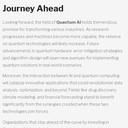
Journey Ahead
Looking forward, the field of
Quantum AI
holds tremendous
promise for transforming various industries. As research
progresses and machines become more capable, the reliance
on quantum technologies will likely increase. Future
advancements in quantum hardware, error mitigation strategies,
and algorithm design will open new avenues for implementing
quantum solutions in real-world scenarios.
Moreover, the interaction between AI and quantum computing
will catalyze innovative applications that could revolutionize data
analysis, optimization, and beyond. Fields like drug discovery,
climate modeling, and financial forecasting stand to benefit
significantly from the synergies created when these two
technologies join forces.
Organizations that stay ahead of the curve by investing in