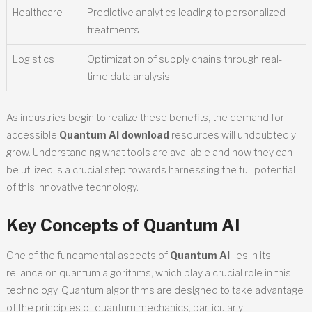
Healthcare
Predictive analytics leading to personalized
treatments
Logistics
Optimization of supply chains through real-
time data analysis
As industries begin to realize these benefits, the demand for
accessible
Quantum AI download
resources will undoubtedly
grow. Understanding what tools are available and how they can
be utilized is a crucial step towards harnessing the full potential
of this innovative technology.
Key Concepts of Quantum AI
One of the fundamental aspects of
Quantum AI
lies in its
reliance on quantum algorithms, which play a crucial role in this
technology. Quantum algorithms are designed to take advantage
of the principles of quantum mechanics, particularly