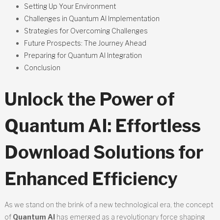
Setting Up Your Environment
Challenges in Quantum AI Implementation
Strategies for Overcoming Challenges
Future Prospects: The Journey Ahead
Preparing for Quantum AI Integration
Conclusion
Unlock the Power of
Quantum AI: Effortless
Download Solutions for
Enhanced Efficiency
As we stand on the brink of a new technological era, the concept
of
Quantum AI
has emerged as a revolutionary force shaping