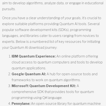
aim to develop algorithms, analyze data, or engage in educational
pursuits.
Once you have a clear understanding of your goals, it’s crucial to
explore suitable platforms providing Quantum AI tools. Several
popular software development kits (SDKs), programming
languages, and libraries cater to users ranging from novices to
experts. Below is a numbered list of key resources for initiating
your Quantum AI download journey:
IBM Quantum Experience:
An online platform offering
cloud access to quantum computers and tools to develop
quantum applications.
Google Quantum AI:
A hub for open-source tools and
frameworks to work on quantum algorithms.
Microsoft Quantum Development Kit:
A
comprehensive SDK that provides tools for quantum
programming using Q# language.
Pennylane:
An open-source library for quantum machine