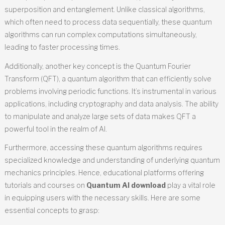
superposition and entanglement. Unlike classical algorithms,
which often need to process data sequentially, these quantum
algorithms can run complex computations simultaneously,
leading to faster processing times.
Additionally, another key concept is the Quantum Fourier
Transform (QFT), a quantum algorithm that can efficiently solve
problems involving periodic functions. It’s instrumental in various
applications, including cryptography and data analysis. The ability
to manipulate and analyze large sets of data makes QFT a
powerful tool in the realm of AI.
Furthermore, accessing these quantum algorithms requires
specialized knowledge and understanding of underlying quantum
mechanics principles. Hence, educational platforms offering
tutorials and courses on
Quantum AI download
play a vital role
in equipping users with the necessary skills. Here are some
essential concepts to grasp: