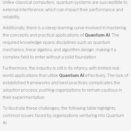
Unlike classical computers, quantum systems are susceptible to
external interference, which can impact their performance and
reliability.
Additionally, there is a steep learning curve involved in mastering
the concepts and practical applications of
Quantum AI
. The
required knowledge spans disciplines such as quantum
mechanics, linear algebra, and algorithm design, making it a
complex field to enter without a solid foundation.
Furthermore, the industry is still in its infancy, with limited real-
world applications that utilize
Quantum AI
effectively. The lack of
established frameworks and best practices complicates the
adoption process, pushing organizations to remain cautious in
their experimentation.
To illustrate these challenges, the following table highlights
common issues faced by organizations venturing into Quantum
AI: