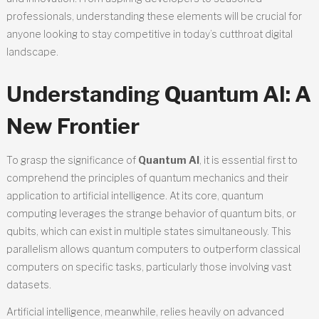
professionals, understanding these elements will be crucial for
anyone looking to stay competitive in today’s cutthroat digital
landscape.
Understanding Quantum AI: A
New Frontier
To grasp the significance of
Quantum AI
, it is essential first to
comprehend the principles of quantum mechanics and their
application to artificial intelligence. At its core, quantum
computing leverages the strange behavior of quantum bits, or
qubits, which can exist in multiple states simultaneously. This
parallelism allows quantum computers to outperform classical
computers on specific tasks, particularly those involving vast
datasets.
Artificial intelligence, meanwhile, relies heavily on advanced