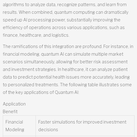
algorithms to analyze data, recognize patterns, and learn from
results. When combined, quantum computing can dramatically
speed up AI processing power, substantially improving the
efficiency of operations across various applications, such as
finance, healthcare, and logistics.
The ramifications of this integration are profound. For instance, in
financial modeling, quantum AI can simulate multiple market
scenarios simultaneously, allowing for better risk assessment
and investment strategies. In healthcare, it can analyze patient
data to predict potential health issues more accurately, leading
to personalized treatments. The following table illustrates some
of the key applications of Quantum AI:
Application
Benefit
Financial
Faster simulations for improved investment
Modeling
decisions