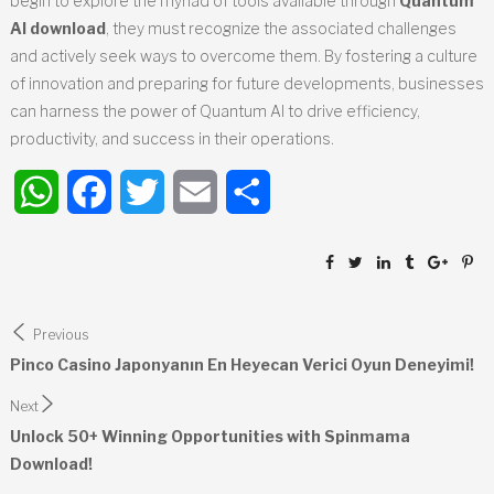
begin to explore the myriad of tools available through
Quantum
AI download
, they must recognize the associated challenges
and actively seek ways to overcome them. By fostering a culture
of innovation and preparing for future developments, businesses
can harness the power of Quantum AI to drive efficiency,
productivity, and success in their operations.
WhatsApp
Facebook
Twitter
Email
Share
Post
Previous
navigation
Pinco Casino Japonyanın En Heyecan Verici Oyun Deneyimi!
Next
Unlock 50+ Winning Opportunities with Spinmama
Download!