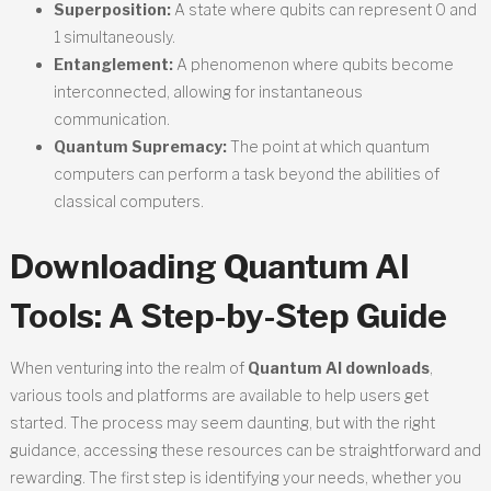
Superposition:
A state where qubits can represent 0 and
1 simultaneously.
Entanglement:
A phenomenon where qubits become
interconnected, allowing for instantaneous
communication.
Quantum Supremacy:
The point at which quantum
computers can perform a task beyond the abilities of
classical computers.
Downloading Quantum AI
Tools: A Step-by-Step Guide
When venturing into the realm of
Quantum AI downloads
,
various tools and platforms are available to help users get
started. The process may seem daunting, but with the right
guidance, accessing these resources can be straightforward and
rewarding. The first step is identifying your needs, whether you