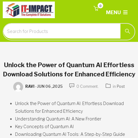
0
MENU
Unlock the Power of Quantum AI Effortless
Download Solutions for Enhanced Efficiency
RAVI
-
JUN 06 ,2025
0 Comment.
in
Post
Unlock the Power of Quantum AI: Effortless Download
Solutions for Enhanced Efficiency
Understanding Quantum AI: A New Frontier
Key Concepts of Quantum AI
Downloading Quantum AI Tools: A Step-by-Step Guide