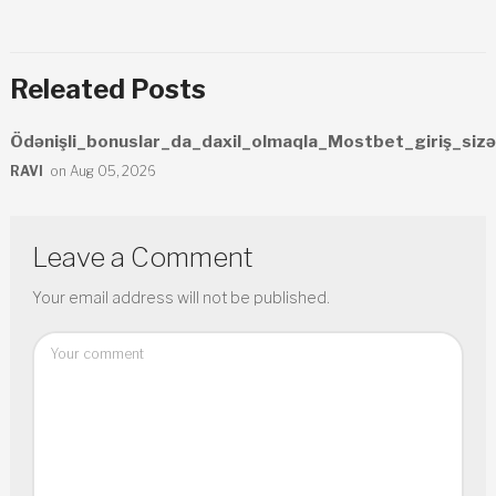
Releated Posts
Ödənişli_bonuslar_da_daxil_olmaqla_Mostbet_giriş_sizə
RAVI
on Aug 05, 2026
Leave a Comment
Your email address will not be published.