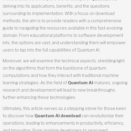
delving into its applications, benefits, and the questions
surrounding its implementation. With a focus on download
methods, the aim is to provide readers with a comprehensive
guide to navigating the resources available in this fast-evolving
domain. From educational platforms to software development
kits, the options are vast, and understanding them will empower
users to tap into the full capabilities of Quantum AI.
Moreover, we will examine the technical aspects, shedding light
on the algorithms that form the backbone of quantum
computations and how they interact with traditional machine
learning strategies. As the field of
Quantum AI
matures, ongoing
research and development will lead to new breakthroughs
further enhancing these technologies.
Ultimately, this article serves as a stepping stone for those keen
to discover how
Quantum AI download
can revolutionize their
operations, leading to enhancements in productivity, efficiency,
and innovation. From aspiring developers to seasoned