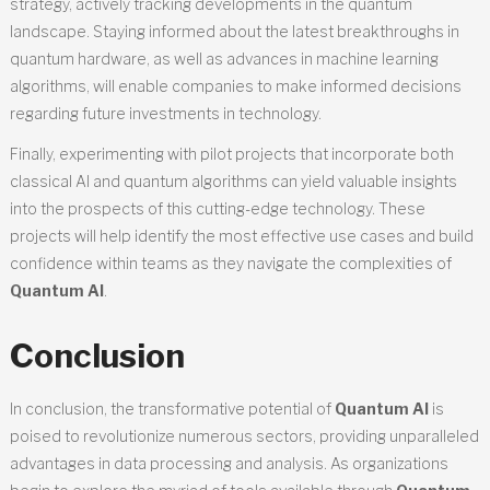
strategy, actively tracking developments in the quantum
landscape. Staying informed about the latest breakthroughs in
quantum hardware, as well as advances in machine learning
algorithms, will enable companies to make informed decisions
regarding future investments in technology.
Finally, experimenting with pilot projects that incorporate both
classical AI and quantum algorithms can yield valuable insights
into the prospects of this cutting-edge technology. These
projects will help identify the most effective use cases and build
confidence within teams as they navigate the complexities of
Quantum AI
.
Conclusion
In conclusion, the transformative potential of
Quantum AI
is
poised to revolutionize numerous sectors, providing unparalleled
advantages in data processing and analysis. As organizations