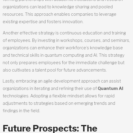
organizations can lead to knowledge sharing and pooled
resources. This approach enables companies to leverage
existing expertise and fosters innovation.
Another effective strategy is continuous education and training
of employees. By investing in workshops, courses, and seminars,
organizations can enhance their workforce’s knowledge base
and technical skills in quantum computing and AI. This strategy
not only prepares employees for the immediate challenge but
also cultivates a talent pool for future advancements.
Lastly, embracing an agile development approach can assist
organizations in iterating and refining their use of
Quantum AI
technologies. Adopting a flexible mindset allows for rapid
adjustments to strategies based on emerging trends and
findings in the field.
Future Prospects: The