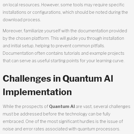
on local resources. However, some tools may require specific
installations or configurations, which should be noted during the
download process.
Moreover, familiarize yourself with the documentation provided
by the chosen platform. This will guide you through installation
and initial setup, helping to prevent common pitfalls.
Documentation often contains tutorials and example projects
that can serve as useful starting points for your learning curve.
Challenges in Quantum AI
Implementation
While the prospects of
Quantum AI
are vast, several challenges
must be addressed before the technology can be fully
embraced. One of the most significant hurdles is the issue of
noise and error rates associated with quantum processors.