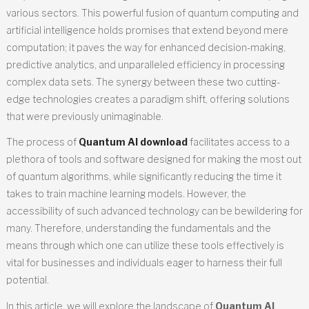
various sectors. This powerful fusion of quantum computing and
artificial intelligence holds promises that extend beyond mere
computation; it paves the way for enhanced decision-making,
predictive analytics, and unparalleled efficiency in processing
complex data sets. The synergy between these two cutting-
edge technologies creates a paradigm shift, offering solutions
that were previously unimaginable.
The process of
Quantum AI download
facilitates access to a
plethora of tools and software designed for making the most out
of quantum algorithms, while significantly reducing the time it
takes to train machine learning models. However, the
accessibility of such advanced technology can be bewildering for
many. Therefore, understanding the fundamentals and the
means through which one can utilize these tools effectively is
vital for businesses and individuals eager to harness their full
potential.
In this article, we will explore the landscape of
Quantum AI
,