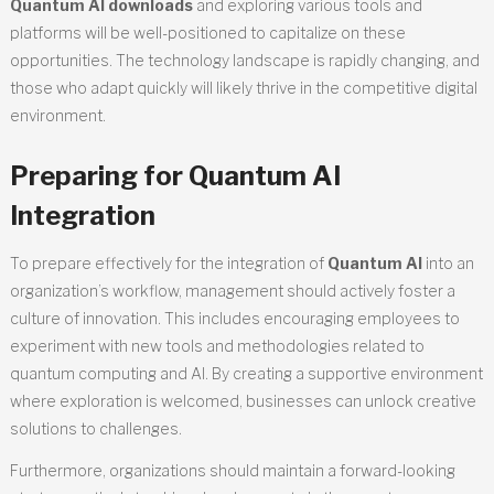
Quantum AI downloads
and exploring various tools and
platforms will be well-positioned to capitalize on these
opportunities. The technology landscape is rapidly changing, and
those who adapt quickly will likely thrive in the competitive digital
environment.
Preparing for Quantum AI
Integration
To prepare effectively for the integration of
Quantum AI
into an
organization’s workflow, management should actively foster a
culture of innovation. This includes encouraging employees to
experiment with new tools and methodologies related to
quantum computing and AI. By creating a supportive environment
where exploration is welcomed, businesses can unlock creative
solutions to challenges.
Furthermore, organizations should maintain a forward-looking