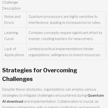
Challenge
Description
Noise and
Quantum processors are highly sensitive to
Errors
interference, leading to increased error rates.
Learning
Complex concepts require significant effort to
Curve
master, creating barriers for newcomers.
Lack of
Limited practical implementations hinder
Applications
organizations’ willingness to invest resources.
Strategies for Overcoming
Challenges
Despite these obstacles, organizations can employ various
strategies to mitigate challenges encountered during
Quantum
AI download
and implementation. Collaboration is crucial, as
forming partnerships with academic institutions and research