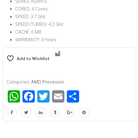
SERIES: Ryzen 5
CORES: 4 Cores
SPEED: 3.7 GHz
SPEED (TURBO): 4.2 GHz
CACHE: 6 MB
WARRANTY: 3 Years
Compare
Add to Wishlist
Categories:
AMD
,
Processor
WhatsApp
Facebook
Twitter
Email
Share