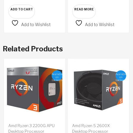
ADD TO CART
READ MORE
Add to Wishlist
Add to Wishlist
Related Products
Available
Available
on
on
backorder
backorder
Amd Ryzen 3 2200G APU
Amd Ryzen 5 2600X
Desktop Processor
Desktop Processor