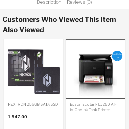
Description
Reviews (0)
Customers Who Viewed This Item
Also Viewed
Available
on
backorder
NEXTRON 256GB SATA SSD
Epson Ecotank L3250 All-
in-One Ink Tank Printer
1,947.00