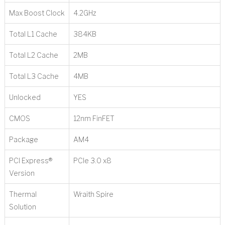
Max Boost Clock
4.2GHz
Total L1 Cache
384KB
Total L2 Cache
2MB
Total L3 Cache
4MB
Unlocked
YES
CMOS
12nm FinFET
Package
AM4
PCI Express®
PCIe 3.0 x8
Version
Thermal
Wraith Spire
Solution