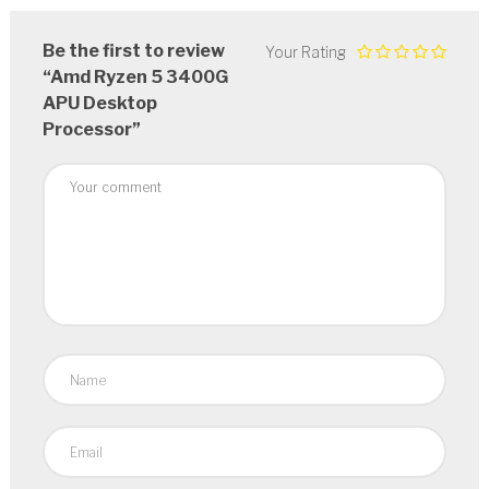
Be the first to review
Your Rating
“Amd Ryzen 5 3400G
APU Desktop
Processor”