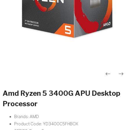
Post
navigation
Amd Ryzen 5 3400G APU Desktop
Processor
Brands: AMD
Product Code: YD3400C5FHBOX