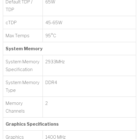
Default TDP /
65W
TDP
cTDP
45-65W
Max Temps
95°C
System Memory
System Memory
2933MHz
Specification
System Memory
DDR4
Type
Memory
2
Channels
Graphics Specifications
Graphics
1400 MHz