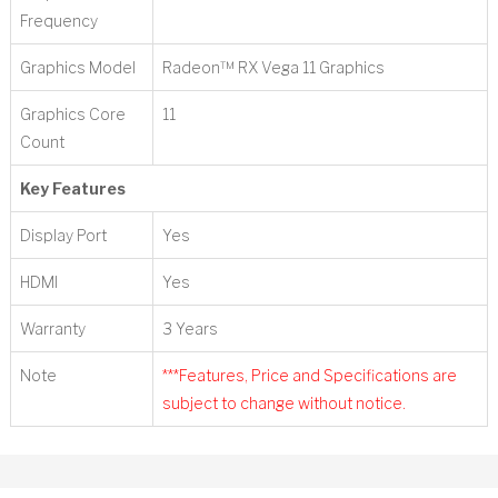
Frequency
Graphics Model
Radeon™ RX Vega 11 Graphics
Graphics Core
11
Count
Key Features
Display Port
Yes
HDMI
Yes
Warranty
3 Years
Note
***Features, Price and Specifications are
subject to change without notice.