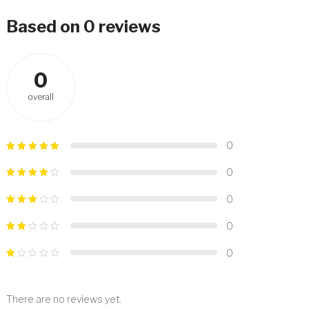
Based on 0 reviews
0
overall
0
0
0
0
0
There are no reviews yet.