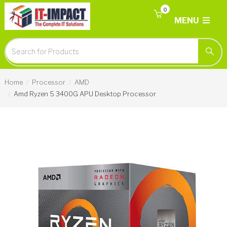
0
MENU
Home
Processor
AMD
Amd Ryzen 5 3400G APU Desktop Processor