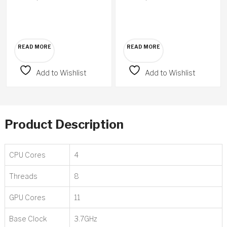
READ MORE
READ MORE
Add to Wishlist
Add to Wishlist
Product Description
CPU Cores
4
Threads
8
GPU Cores
11
Base Clock
3.7GHz