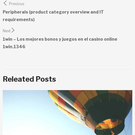
Previous
navigation
Peripherals (product category overview and IT
requirements)
Next
1win – Los mejores bonos y juegos en el casino online
1win.1346
Releated Posts