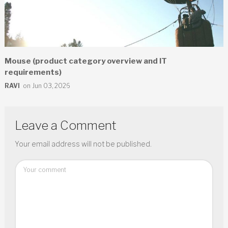
Mouse (product category overview and IT
requirements)
RAVI
on Jun 03, 2026
Leave a Comment
Your email address will not be published.