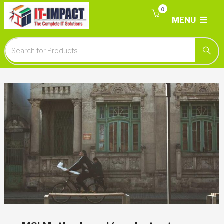
0
MENU