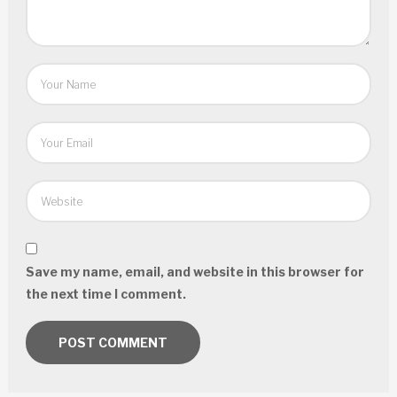
Save my name, email, and website in this browser for
the next time I comment.