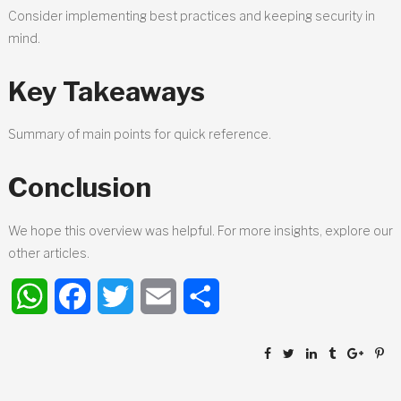
Consider implementing best practices and keeping security in
mind.
Key Takeaways
Summary of main points for quick reference.
Conclusion
We hope this overview was helpful. For more insights, explore our
other articles.
WhatsApp
Facebook
Twitter
Email
Share
Post