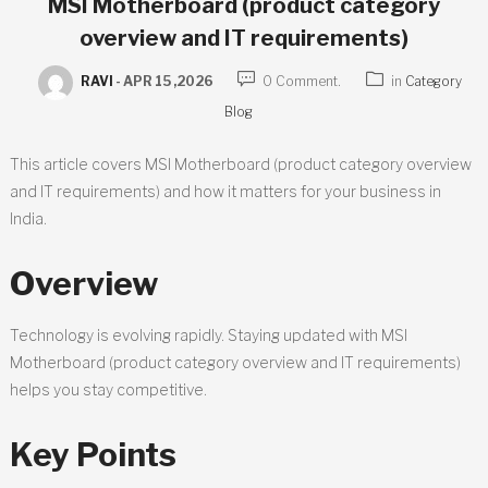
MSI Motherboard (product category
overview and IT requirements)
RAVI
-
APR 15 ,2026
0 Comment.
in
Category
Blog
This article covers MSI Motherboard (product category overview
and IT requirements) and how it matters for your business in
India.
Overview
Technology is evolving rapidly. Staying updated with MSI
Motherboard (product category overview and IT requirements)
helps you stay competitive.
Key Points