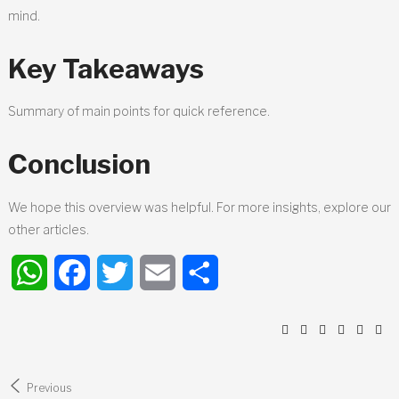
mind.
Key Takeaways
Summary of main points for quick reference.
Conclusion
We hope this overview was helpful. For more insights, explore our
other articles.
WhatsApp
Facebook
Twitter
Email
Share
Post
Previous