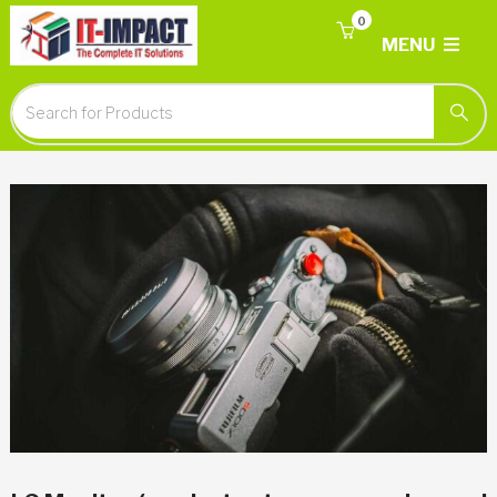
0
MENU