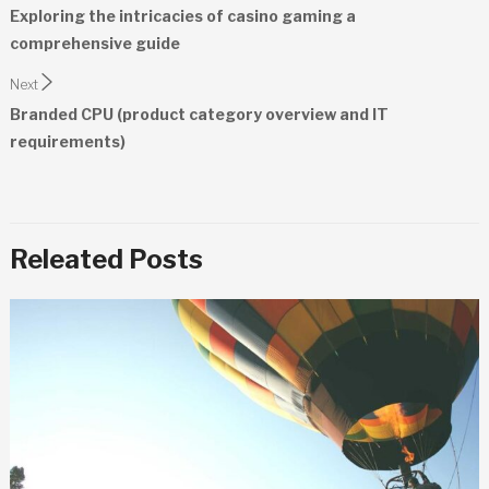
navigation
Exploring the intricacies of casino gaming a
comprehensive guide
Next
Branded CPU (product category overview and IT
requirements)
Releated Posts