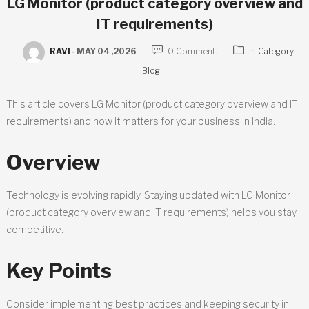
LG Monitor (product category overview and
IT requirements)
RAVI
-
MAY 04 ,2026
0 Comment.
in
Category
Blog
This article covers LG Monitor (product category overview and IT
requirements) and how it matters for your business in India.
Overview
Technology is evolving rapidly. Staying updated with LG Monitor
(product category overview and IT requirements) helps you stay
competitive.
Key Points
Consider implementing best practices and keeping security in