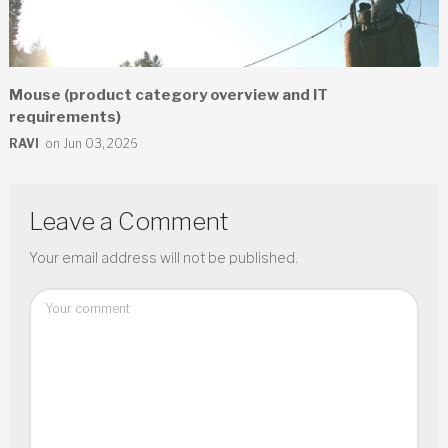
Mouse (product category overview and IT
requirements)
RAVI
on Jun 03, 2026
Leave a Comment
Your email address will not be published.