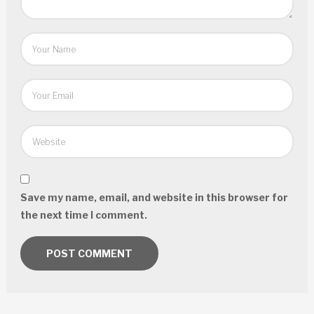
Save my name, email, and website in this browser for
the next time I comment.