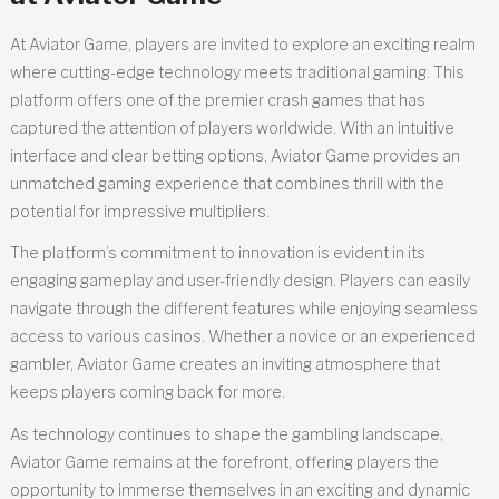
At Aviator Game, players are invited to explore an exciting realm
where cutting-edge technology meets traditional gaming. This
platform offers one of the premier crash games that has
captured the attention of players worldwide. With an intuitive
interface and clear betting options, Aviator Game provides an
unmatched gaming experience that combines thrill with the
potential for impressive multipliers.
The platform’s commitment to innovation is evident in its
engaging gameplay and user-friendly design. Players can easily
navigate through the different features while enjoying seamless
access to various casinos. Whether a novice or an experienced
gambler, Aviator Game creates an inviting atmosphere that
keeps players coming back for more.
As technology continues to shape the gambling landscape,
Aviator Game remains at the forefront, offering players the
opportunity to immerse themselves in an exciting and dynamic