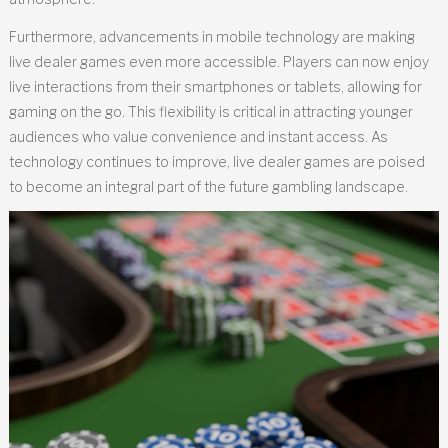
Furthermore, advancements in mobile technology are making
live dealer games even more accessible. Players can now enjoy
live interactions from their smartphones or tablets, allowing for
gaming on the go. This flexibility is critical in attracting younger
audiences who value convenience and instant access. As
technology continues to improve, live dealer games are poised
to become an integral part of the future gambling landscape.