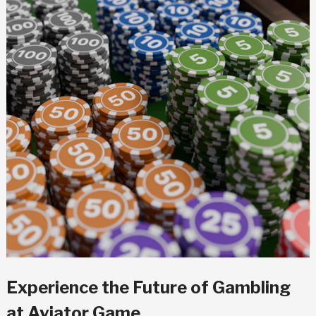
Experience the Future of Gambling
at Aviator Game