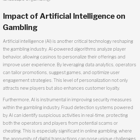
Impact of Artificial Intelligence on
Gambling
Artificial intelligence (AI) is another critical technology reshaping
the gambling industry. AI-powered algorithms analyze player
behavior, allowing casinos to personalize their offerings and
improve user experience. By leveraging data analytics, operators
can tailor promotions, suggest games, and optimize user
engagement strategies. This level of personalization not only
attracts new players but also enhances customer loyalty.
Furthermore, AI is instrumental in improving security measures
within the gambling industry. Fraud detection systems powered
by AI can identify suspicious activities in real-time, protecting
both the operators and players from potential scams or
cheating. This is especially significant in online gambling, where
the anonymity of digital transactions can pose unique challenges.