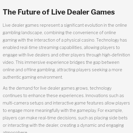
The Future of Live Dealer Games
Live dealer games represent a significant evolution in the online
gambling landscape, combining the convenience of online
gaming with the interaction of a physical casino. Technology has
enabled real-time streaming capabilities, allowing players to
engage with live dealers and other players through high-definition
video. This immersive experience bridges the gap between
online and offline gambling, attracting players seeking a more
authentic gaming environment.
As the demand for live dealer games grows, technology
continues to enhance these experiences. Innovations such as
multi-camera setups and interactive game features allow players
to engage more meaningfully with the gameplay. For example,
players can make real-time decisions, such as placing side bets
or interacting with the dealer, creating a dynamic and engaging
atmosphere.