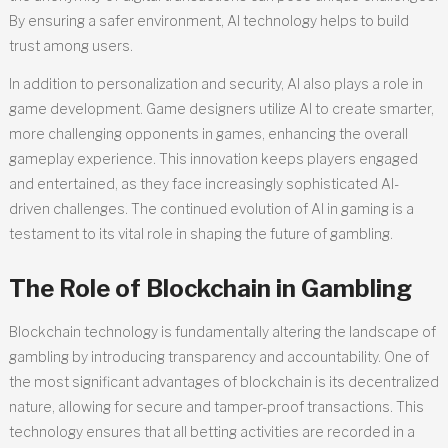
By ensuring a safer environment, AI technology helps to build
trust among users.
In addition to personalization and security, AI also plays a role in
game development. Game designers utilize AI to create smarter,
more challenging opponents in games, enhancing the overall
gameplay experience. This innovation keeps players engaged
and entertained, as they face increasingly sophisticated AI-
driven challenges. The continued evolution of AI in gaming is a
testament to its vital role in shaping the future of gambling.
The Role of Blockchain in Gambling
Blockchain technology is fundamentally altering the landscape of
gambling by introducing transparency and accountability. One of
the most significant advantages of blockchain is its decentralized
nature, allowing for secure and tamper-proof transactions. This
technology ensures that all betting activities are recorded in a