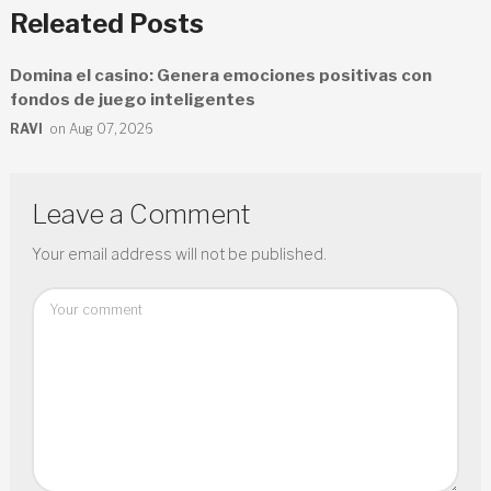
Releated Posts
Domina el casino: Genera emociones positivas con
fondos de juego inteligentes
RAVI
on Aug 07, 2026
Leave a Comment
Your email address will not be published.