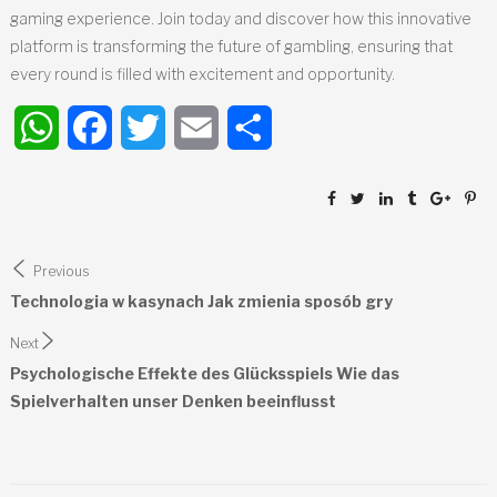
gaming experience. Join today and discover how this innovative
platform is transforming the future of gambling, ensuring that
every round is filled with excitement and opportunity.
WhatsApp
Facebook
Twitter
Email
Share
Post
Previous
navigation
Technologia w kasynach Jak zmienia sposób gry
Next
Psychologische Effekte des Glücksspiels Wie das
Spielverhalten unser Denken beeinflusst