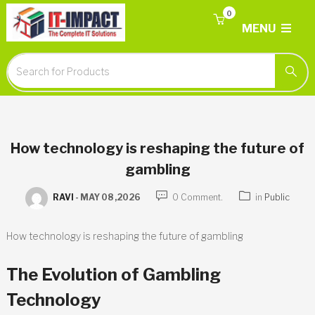
0
MENU
How technology is reshaping the future of
gambling
RAVI
-
MAY 08 ,2026
0 Comment.
in
Public
How technology is reshaping the future of gambling
The Evolution of Gambling
Technology