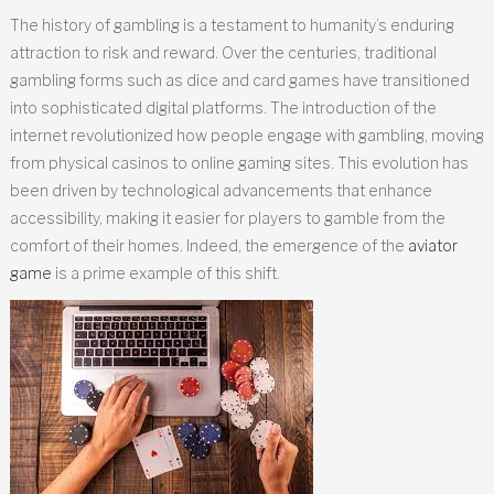
The history of gambling is a testament to humanity’s enduring
attraction to risk and reward. Over the centuries, traditional
gambling forms such as dice and card games have transitioned
into sophisticated digital platforms. The introduction of the
internet revolutionized how people engage with gambling, moving
from physical casinos to online gaming sites. This evolution has
been driven by technological advancements that enhance
accessibility, making it easier for players to gamble from the
comfort of their homes. Indeed, the emergence of the
aviator
game
is a prime example of this shift.