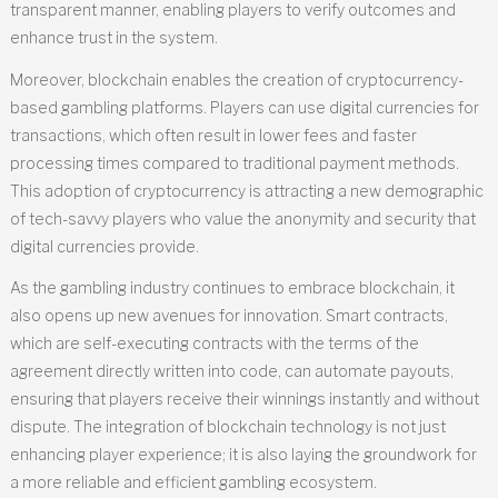
transparent manner, enabling players to verify outcomes and
enhance trust in the system.
Moreover, blockchain enables the creation of cryptocurrency-
based gambling platforms. Players can use digital currencies for
transactions, which often result in lower fees and faster
processing times compared to traditional payment methods.
This adoption of cryptocurrency is attracting a new demographic
of tech-savvy players who value the anonymity and security that
digital currencies provide.
As the gambling industry continues to embrace blockchain, it
also opens up new avenues for innovation. Smart contracts,
which are self-executing contracts with the terms of the
agreement directly written into code, can automate payouts,
ensuring that players receive their winnings instantly and without
dispute. The integration of blockchain technology is not just
enhancing player experience; it is also laying the groundwork for
a more reliable and efficient gambling ecosystem.