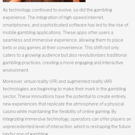
As technology continued to evolve, so did the gambling
experience. The integration of high-speed internet,
smartphones, and sophisticated software has led to the rise of
mobile gambling applications. These apps offer users a
seamless and immersive experience, allowing them to place
bets or play games at their convenience. This shift not only
caters to a growing audience but also revolutionizes traditional
gambling practices, creating a more engaging and interactive
environment.
Moreover, virtual reality (VR) and augmented reality (AR)
technologies are beginning to make their mark in the gambling
sector. These innovations have the potential to create entirely
new experiences that replicate the atmosphere of a physical
casino while maintaining the flexibility of online gaming. By
integrating immersive technology, operators can offer players an
unprecedented level of interaction, which is reshaping the future
landscape of gambling.