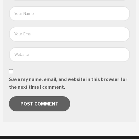
Save my name, email, and website in this browser for
the next time I comment.