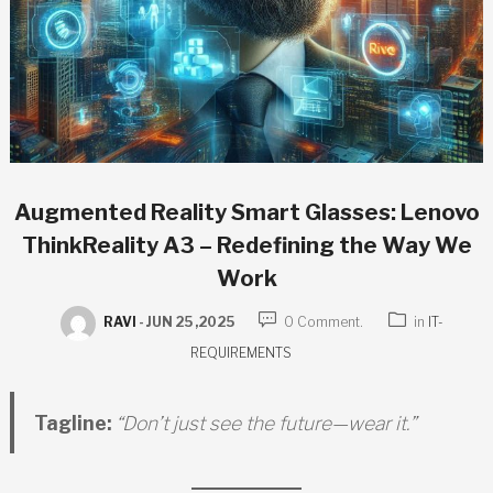
Augmented Reality Smart Glasses: Lenovo
ThinkReality A3 – Redefining the Way We
Work
RAVI
-
JUN 25 ,2025
0 Comment.
in
IT-
REQUIREMENTS
Tagline:
“Don’t just see the future—wear it.”