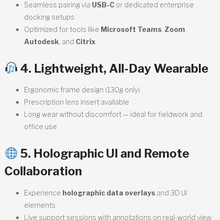
Seamless pairing via
USB-C
or dedicated enterprise
docking setups
Optimized for tools like
Microsoft Teams
,
Zoom
,
Autodesk
, and
Citrix
4. Lightweight, All-Day Wearable
Ergonomic frame design (130g only)
Prescription lens insert available
Long wear without discomfort — ideal for fieldwork and
office use
5. Holographic UI and Remote
Collaboration
Experience
holographic data overlays
and 3D UI
elements
Live support sessions with annotations on real-world view