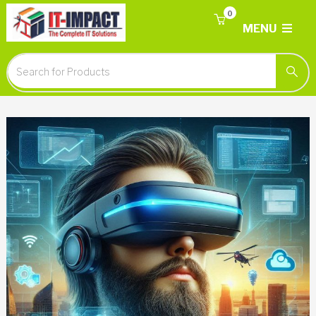
0
MENU