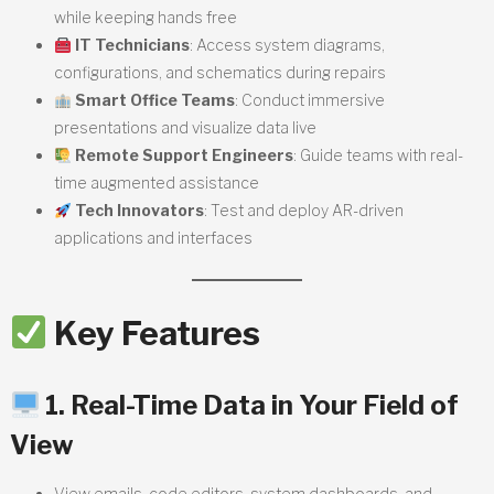
while keeping hands free
IT Technicians
: Access system diagrams,
configurations, and schematics during repairs
Smart Office Teams
: Conduct immersive
presentations and visualize data live
Remote Support Engineers
: Guide teams with real-
time augmented assistance
Tech Innovators
: Test and deploy AR-driven
applications and interfaces
Key Features
1. Real-Time Data in Your Field of
View
View emails, code editors, system dashboards, and