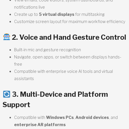
notifications live
Create up to
5 virtual displays
for multitasking
Customize screen layout for maximum workflow efficiency
2. Voice and Hand Gesture Control
Built-in mic and gesture recognition
Navigate, open apps, or switch between displays hands-
free
Compatible with enterprise voice AI tools and virtual
assistants
3. Multi-Device and Platform
Support
Compatible with
Windows PCs
,
Android devices
, and
enterprise AR platforms