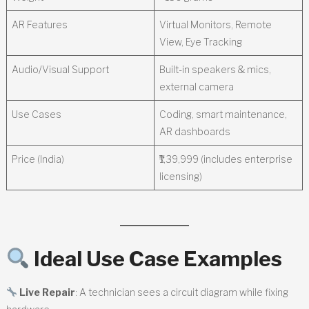
AR Features
Virtual Monitors, Remote
View, Eye Tracking
Audio/Visual Support
Built-in speakers & mics,
external camera
Use Cases
Coding, smart maintenance,
AR dashboards
Price (India)
₹1,39,999 (includes enterprise
licensing)
Ideal Use Case Examples
Live Repair
: A technician sees a circuit diagram while fixing