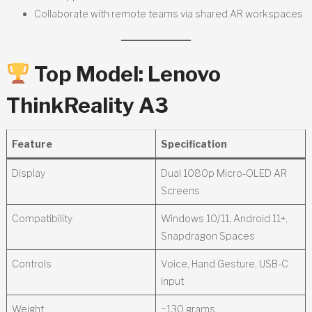
Collaborate with remote teams via shared AR workspaces
Top Model:
Lenovo
ThinkReality A3
Feature
Specification
Display
Dual 1080p Micro-OLED AR
Screens
Compatibility
Windows 10/11, Android 11+,
Snapdragon Spaces
Controls
Voice, Hand Gesture, USB-C
input
Weight
~130 grams