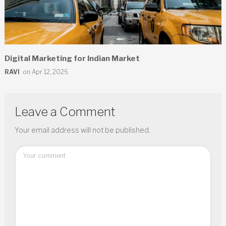
Digital Marketing for Indian Market
RAVI
on Apr 12, 2026
Leave a Comment
Your email address will not be published.