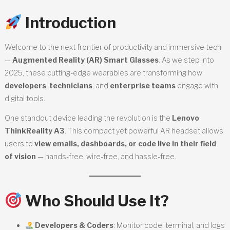
Introduction
Welcome to the next frontier of productivity and immersive tech
—
Augmented Reality (AR) Smart Glasses
. As we step into
2025, these cutting-edge wearables are transforming how
developers
,
technicians
, and
enterprise teams
engage with
digital tools.
One standout device leading the revolution is the
Lenovo
ThinkReality A3
. This compact yet powerful AR headset allows
users to
view emails, dashboards, or code live in their field
of vision
— hands-free, wire-free, and hassle-free.
Who Should Use It?
Developers & Coders
: Monitor code, terminal, and logs