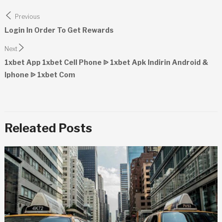
Post
Previous
navigation
Login In Order To Get Rewards
Next
1xbet App 1xbet Cell Phone ᐉ 1xbet Apk Indirin Android &
Iphone ᐉ 1xbet Com
Releated Posts