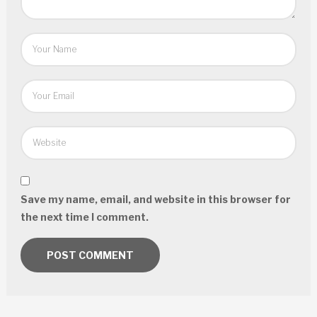
Save my name, email, and website in this browser for
the next time I comment.