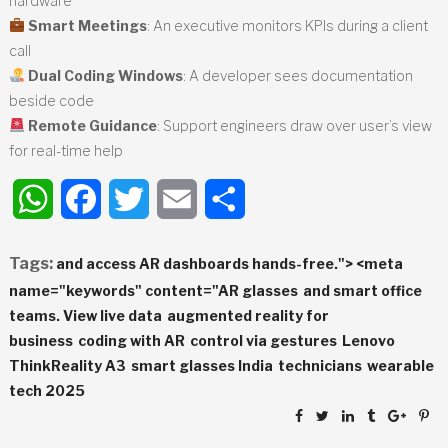
hardware
Smart Meetings
: An executive monitors KPIs during a client
call
Dual Coding Windows
: A developer sees documentation
beside code
Remote Guidance
: Support engineers draw over user’s view
for real-time help
WhatsApp
Facebook
Twitter
Email
Share
Tags:
and access AR dashboards hands-free."> <meta
name="keywords" content="AR glasses
and smart office
teams. View live data
augmented reality for
business
coding with AR
control via gestures
Lenovo
ThinkReality A3
smart glasses India
technicians
wearable
tech 2025