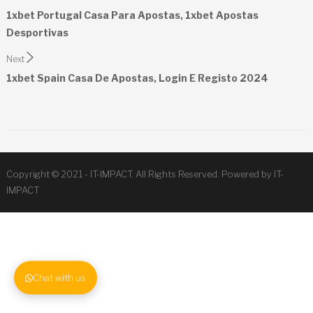
navigation
1xbet Portugal Casa Para Apostas, 1xbet Apostas
Desportivas
Next
1xbet Spain Casa De Apostas, Login E Registo 2024
Copyright © 2021 - IT-IMPACT. All Rights Reserved. Powered by IT-
IMPACT
Chat with us