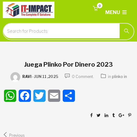
0
MENU
Juega Plinko Por Dinero 2023
RAVI
-
JUN 11 ,2025
0 Comment.
in
plinko in
WhatsApp
Facebook
Twitter
Email
Share
Post
Previous