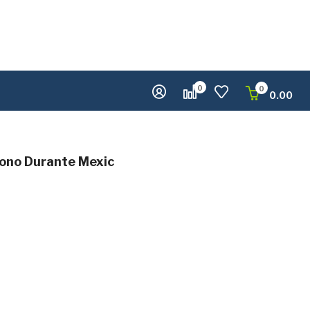
0
0
0.00
Bono Durante Mexic