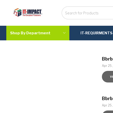
Shop By Department
IT-REQUIRMENTS
Bbrb
Apr 25 
V
Bbrb
Apr 25 