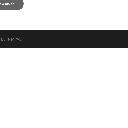
IEW MORE
d by IT-IMPACT