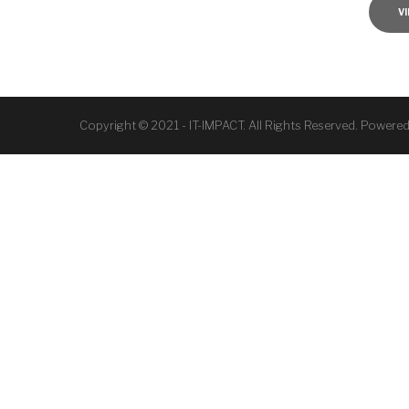
V
Copyright © 2021 - IT-IMPACT. All Rights Reserved. Powere