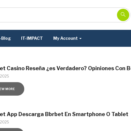
-Blog
IT-IMPACT
My Account
et Casino Reseña ¿es Verdadero? Opiniones Con 
,2025
IEW MORE
et App Descarga Bbrbet En Smartphone O Tablet
,2025