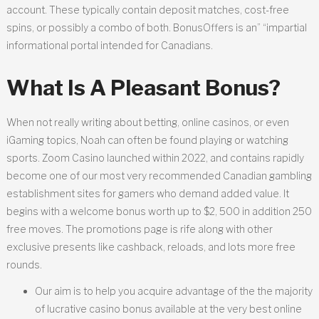
account. These typically contain deposit matches, cost-free
spins, or possibly a combo of both. BonusOffers is an” “impartial
informational portal intended for Canadians.
What Is A Pleasant Bonus?
When not really writing about betting, online casinos, or even
iGaming topics, Noah can often be found playing or watching
sports. Zoom Casino launched within 2022, and contains rapidly
become one of our most very recommended Canadian gambling
establishment sites for gamers who demand added value. It
begins with a welcome bonus worth up to $2, 500 in addition 250
free moves. The promotions page is rife along with other
exclusive presents like cashback, reloads, and lots more free
rounds.
Our aim is to help you acquire advantage of the the majority
of lucrative casino bonus available at the very best online