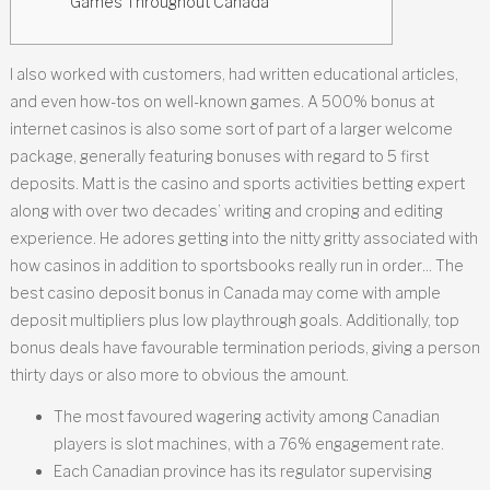
Games Throughout Canada
I also worked with customers, had written educational articles,
and even how-tos on well-known games. A 500% bonus at
internet casinos is also some sort of part of a larger welcome
package, generally featuring bonuses with regard to 5 first
deposits. Matt is the casino and sports activities betting expert
along with over two decades’ writing and croping and editing
experience. He adores getting into the nitty gritty associated with
how casinos in addition to sportsbooks really run in order… The
best casino deposit bonus in Canada may come with ample
deposit multipliers plus low playthrough goals. Additionally, top
bonus deals have favourable termination periods, giving a person
thirty days or also more to obvious the amount.
The most favoured wagering activity among Canadian
players is slot machines, with a 76% engagement rate.
Each Canadian province has its regulator supervising