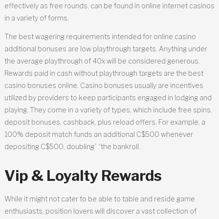
effectively as free rounds, can be found in online internet casinos
in a variety of forms.
The best wagering requirements intended for online casino
additional bonuses are low playthrough targets. Anything under
the average playthrough of 40x will be considered generous.
Rewards paid in cash without playthrough targets are the best
casino bonuses online. Casino bonuses usually are incentives
utilized by providers to keep participants engaged in lodging and
playing. They come in a variety of types, which include free spins,
deposit bonuses, cashback, plus reload offers. For example, a
100% deposit match funds an additional C$500 whenever
depositing C$500, doubling” “the bankroll.
Vip & Loyalty Rewards
While it might not cater to be able to table and reside game
enthusiasts, position lovers will discover a vast collection of