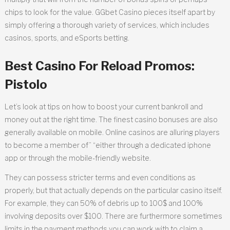
chips to look for the value. GGbet Casino pieces itself apart by
simply offering a thorough variety of services, which includes
casinos, sports, and eSports betting.
Best Casino For Reload Promos:
Pistolo
Let’s look at tips on how to boost your current bankroll and
money out at the right time. The finest casino bonuses are also
generally available on mobile. Online casinos are alluring players
to become a member of” “either through a dedicated iphone
app or through the mobile-friendly website.
They can possess stricter terms and even conditions as
properly, but that actually depends on the particular casino itself.
For example, they can 50% of debris up to 100$ and 100%
involving deposits over $100. There are furthermore sometimes
limits in the payment methods you can work with to claim a