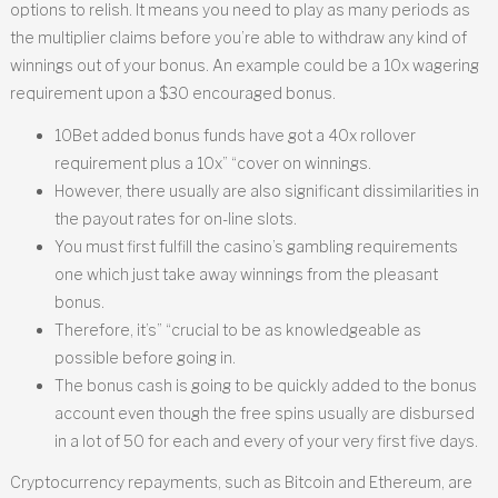
options to relish. It means you need to play as many periods as
the multiplier claims before you’re able to withdraw any kind of
winnings out of your bonus. An example could be a 10x wagering
requirement upon a $30 encouraged bonus.
10Bet added bonus funds have got a 40x rollover
requirement plus a 10x” “cover on winnings.
However, there usually are also significant dissimilarities in
the payout rates for on-line slots.
You must first fulfill the casino’s gambling requirements
one which just take away winnings from the pleasant
bonus.
Therefore, it’s” “crucial to be as knowledgeable as
possible before going in.
The bonus cash is going to be quickly added to the bonus
account even though the free spins usually are disbursed
in a lot of 50 for each and every of your very first five days.
Cryptocurrency repayments, such as Bitcoin and Ethereum, are