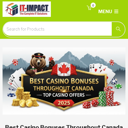
0
MENU
Best Casino Bonuses Throughout Canada