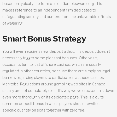
based on typically the form of slot. Gambleaware. org This
makes reference to an independent firm dedicated to
safeguarding society and punters from the unfavorable effects
of wagering.
Smart Bonus Strategy
You will even require a new deposit although a deposit doesn’t
necessarily trigger some pleasant bonuses. Otherwise,
occupants turn to just offshore casinos, which are usually
regulated in other countries, because there are simply no legal
barriers regarding players to participate in at these casinos in
Manitoba. Regulations around gambling web sites in Canada
usually are not completely clear. It’s why we’ve cracked this down
even more thoroughly on its dedicated page. This is a quite
common deposit bonus in which players should rewrite a
specific quantity on slots together with zero fee.