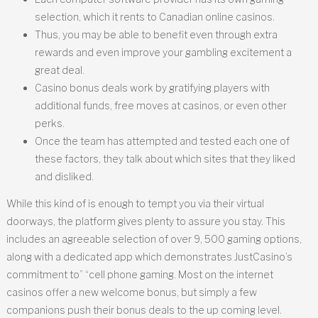
selection, which it rents to Canadian online casinos.
Thus, you may be able to benefit even through extra
rewards and even improve your gambling excitement a
great deal.
Casino bonus deals work by gratifying players with
additional funds, free moves at casinos, or even other
perks.
Once the team has attempted and tested each one of
these factors, they talk about which sites that they liked
and disliked.
While this kind of is enough to tempt you via their virtual
doorways, the platform gives plenty to assure you stay. This
includes an agreeable selection of over 9, 500 gaming options,
along with a dedicated app which demonstrates JustCasino’s
commitment to” “cell phone gaming. Most on the internet
casinos offer a new welcome bonus, but simply a few
companions push their bonus deals to the up coming level.