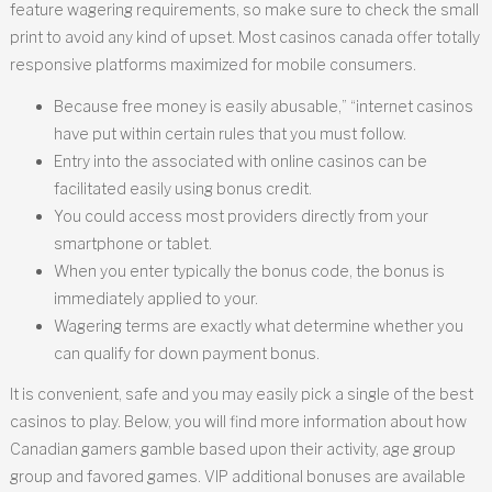
feature wagering requirements, so make sure to check the small
print to avoid any kind of upset. Most casinos canada offer totally
responsive platforms maximized for mobile consumers.
Because free money is easily abusable,” “internet casinos
have put within certain rules that you must follow.
Entry into the associated with online casinos can be
facilitated easily using bonus credit.
You could access most providers directly from your
smartphone or tablet.
When you enter typically the bonus code, the bonus is
immediately applied to your.
Wagering terms are exactly what determine whether you
can qualify for down payment bonus.
It is convenient, safe and you may easily pick a single of the best
casinos to play. Below, you will find more information about how
Canadian gamers gamble based upon their activity, age group
group and favored games. VIP additional bonuses are available