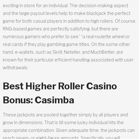
exciting in store for an individual. The decision-making aspect
and the large payout levels help to make blackjack the perfect
game for both casual players in addition to high rollers. Of course,
RNG-based games are perfectly satisfying, but there are
numerous gamers who prefer to see” “a real roulette wheel or
real cards if they play gambling game titles. On the some other
hand, e-wallets, such as Skrill, Neteller, and MuchBetter, are
known for their particular efficient handling associated with user
withdrawals.
Best Higher Roller Casino
Bonus: Casimba
These jackpots are pooled together simply by all players and
grow in dimensions. That is till some lucky individual hits the
appropriate combination. Given adequate time, the jackpots can
reach seven- or eight-figure amounts. Specifically, you will