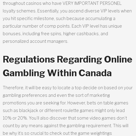
throughout casinos who have VERY IMPORTANT PERSONEL
loyalty schemes. Essentially, you ascend diverse VIP levels when
you hit specific milestone, such because accumulating a
particular number of comp points. Each VIP level has unique
bonuses, including free spins, higher cashbacks, and
personalized account managers.
Regulations Regarding Online
Gambling Within Canada
Therefore, it will be easy to locate a top decide on based on your
gambling preferences and even the sort of marketing
promotions you are seeking for. However, bets on table games
such as blackjack or different roulette games might only lead
10% or 20%. You’ll also discover that some video games don’t
count by any means against the gambling requirement. This will
be why it’s so crucial to check out the game weightings