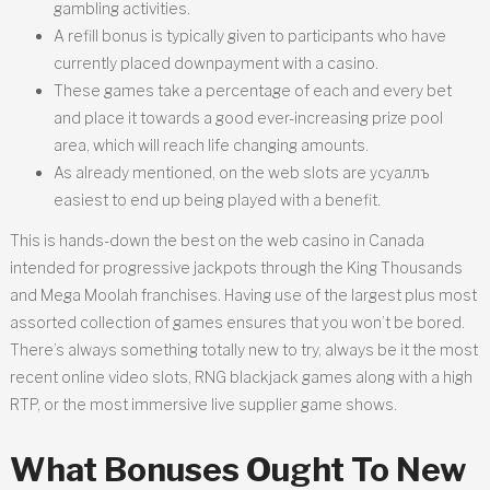
gambling activities.
A refill bonus is typically given to participants who have
currently placed downpayment with a casino.
These games take a percentage of each and every bet
and place it towards a good ever-increasing prize pool
area, which will reach life changing amounts.
As already mentioned, on the web slots are усуаллъ
easiest to end up being played with a benefit.
This is hands-down the best on the web casino in Canada
intended for progressive jackpots through the King Thousands
and Mega Moolah franchises. Having use of the largest plus most
assorted collection of games ensures that you won’t be bored.
There’s always something totally new to try, always be it the most
recent online video slots, RNG blackjack games along with a high
RTP, or the most immersive live supplier game shows.
What Bonuses Ought To New