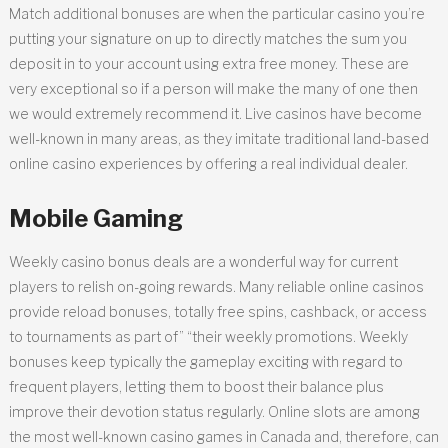
Match additional bonuses are when the particular casino you’re
putting your signature on up to directly matches the sum you
deposit in to your account using extra free money. These are
very exceptional so if a person will make the many of one then
we would extremely recommend it. Live casinos have become
well-known in many areas, as they imitate traditional land-based
online casino experiences by offering a real individual dealer.
Mobile Gaming
Weekly casino bonus deals are a wonderful way for current
players to relish on-going rewards. Many reliable online casinos
provide reload bonuses, totally free spins, cashback, or access
to tournaments as part of” “their weekly promotions. Weekly
bonuses keep typically the gameplay exciting with regard to
frequent players, letting them to boost their balance plus
improve their devotion status regularly. Online slots are among
the most well-known casino games in Canada and, therefore, can