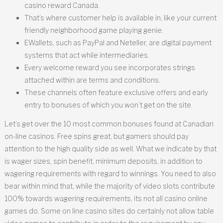
casino reward Canada.
That’s where customer help is available in, like your current
friendly neighborhood game playing genie.
EWallets, such as PayPal and Neteller, are digital payment
systems that act while intermediaries.
Every welcome reward you see incorporates strings
attached within are terms and conditions.
These channels often feature exclusive offers and early
entry to bonuses of which you won’t get on the site.
Let’s get over the 10 most common bonuses found at Canadian
on-line casinos. Free spins great, but gamers should pay
attention to the high quality side as well. What we indicate by that
is wager sizes, spin benefit, minimum deposits, in addition to
wagering requirements with regard to winnings. You need to also
bear within mind that, while the majority of video slots contribute
100% towards wagering requirements, its not all casino online
games do. Some on line casino sites do certainly not allow table