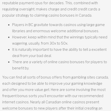
reputable payment cpus for decades. This, combined with
regulating oversight, makes charge and credit credit cards a
popular strategy to claiming casino bonuses in Canada.
Players in BC gravitate towards casinos using large game
libraries and enormous welcome additional bonuses.
However, keep within mind that the winnings typically need
wagering, usually, from 30x to 50x.
It is naturally important to have the ability to tell a excellent
deal from your bad deal.
There are a variety of online casino bonuses for players to
benefit by.
You can find all sorts of bonus offers from gambling sites canada,
each designed to be able to improve your gaming knowledge
and offer you more value get. Here are some involving the most
frequent bonus sorts you’ll encounter with our recommended
internet casinos. Nearly all Canadian online casinos present
welcome bonuses to new players after their initial creating an