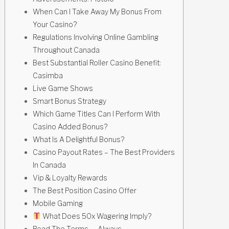
When Can I Take Away My Bonus From
Your Casino?
Regulations Involving Online Gambling
Throughout Canada
Best Substantial Roller Casino Benefit:
Casimba
Live Game Shows
Smart Bonus Strategy
Which Game Titles Can I Perform With
Casino Added Bonus?
What Is A Delightful Bonus?
Casino Payout Rates – The Best Providers
In Canada
Vip & Loyalty Rewards
The Best Position Casino Offer
Mobile Gaming
What Does 50x Wagering Imply?
Read The Terms — Always