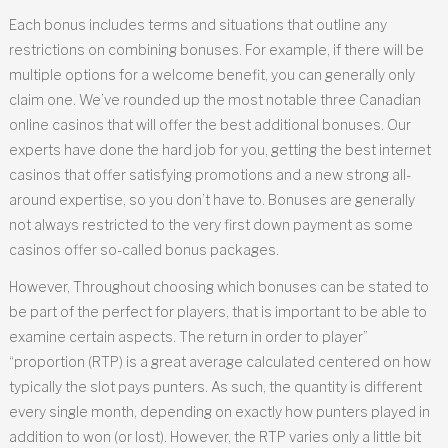
Each bonus includes terms and situations that outline any
restrictions on combining bonuses. For example, if there will be
multiple options for a welcome benefit, you can generally only
claim one. We’ve rounded up the most notable three Canadian
online casinos that will offer the best additional bonuses. Our
experts have done the hard job for you, getting the best internet
casinos that offer satisfying promotions and a new strong all-
around expertise, so you don’t have to. Bonuses are generally
not always restricted to the very first down payment as some
casinos offer so-called bonus packages.
However, Throughout choosing which bonuses can be stated to
be part of the perfect for players, that is important to be able to
examine certain aspects. The return in order to player”
“proportion (RTP) is a great average calculated centered on how
typically the slot pays punters. As such, the quantity is different
every single month, depending on exactly how punters played in
addition to won (or lost). However, the RTP varies only a little bit