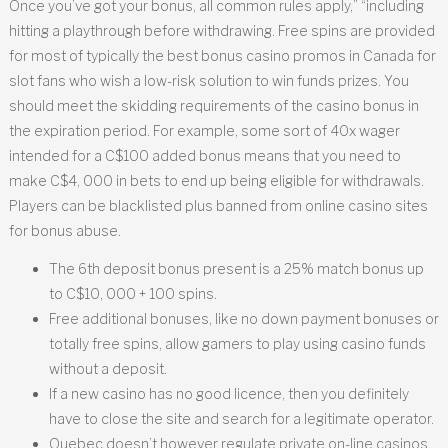
Once you’ve got your bonus, all common rules apply,” “including
hitting a playthrough before withdrawing. Free spins are provided
for most of typically the best bonus casino promos in Canada for
slot fans who wish a low-risk solution to win funds prizes. You
should meet the skidding requirements of the casino bonus in
the expiration period. For example, some sort of 40x wager
intended for a C$100 added bonus means that you need to
make C$4, 000 in bets to end up being eligible for withdrawals.
Players can be blacklisted plus banned from online casino sites
for bonus abuse.
The 6th deposit bonus present is a 25% match bonus up
to C$10, 000 + 100 spins.
Free additional bonuses, like no down payment bonuses or
totally free spins, allow gamers to play using casino funds
without a deposit.
If a new casino has no good licence, then you definitely
have to close the site and search for a legitimate operator.
Quebec doesn’t however regulate private on-line casinos,