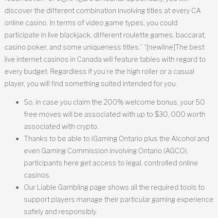
discover the different combination involving titles at every CA
online casino. In terms of video game types, you could
participate in live blackjack, different roulette games, baccarat,
casino poker, and some uniqueness titles.” “[newline]The best
live internet casinos in Canada will feature tables with regard to
every budget. Regardless if you’re the high roller or a casual
player, you will find something suited intended for you.
So, in case you claim the 200% welcome bonus, your 50
free moves will be associated with up to $30, 000 worth
associated with crypto.
Thanks to be able to iGaming Ontario plus the Alcohol and
even Gaming Commission involving Ontario (AGCO),
participants here get access to legal, controlled online
casinos.
Our Liable Gambling page shows all the required tools to
support players manage their particular gaming experience
safely and responsibly.