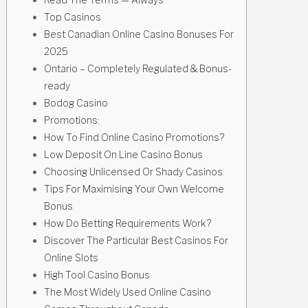
Top Casinos
Best Canadian Online Casino Bonuses For
2025
Ontario – Completely Regulated & Bonus-
ready
Bodog Casino
Promotions:
How To Find Online Casino Promotions?
Low Deposit On Line Casino Bonus
Choosing Unlicensed Or Shady Casinos
Tips For Maximising Your Own Welcome
Bonus
How Do Betting Requirements Work?
Discover The Particular Best Casinos For
Online Slots
High Tool Casino Bonus
The Most Widely Used Online Casino