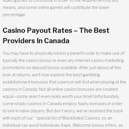
video games to contribute in order to the requirement by any
means, and some online games will contribute the lower
percentage.
Casino Payout Rates – The Best
Providers In Canada
You may have to physically kind in a benefit code to make use of
typically the casino bonus or even any internet casino marketing
promotions no deposit bonus available. After just about all this
look at returns, we’ll now explore the best gambling
establishment bonuses that a person will find when playing at the
casinos in Canada. Not all online casino bonuses are created
equal—some aren’t even really worth your time! Unfortunately,
some shady casinos in Canada employ flashy bonuses in order
to lure in naive players. But don’t worry, we’ve received the back
with each of our” “special list of Blacklisted Casinos, so an
individual can avoid individuals traps. Welcome bonus offers, as