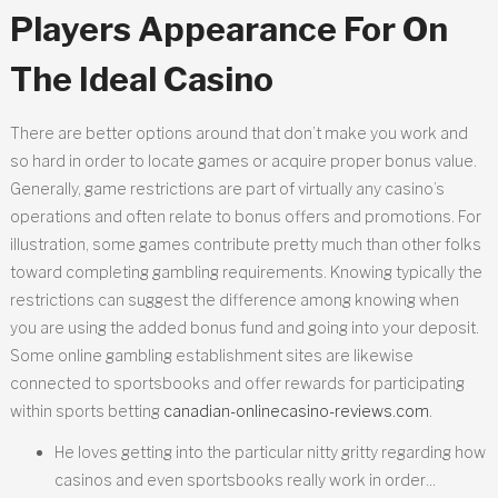
Players Appearance For On
The Ideal Casino
There are better options around that don’t make you work and
so hard in order to locate games or acquire proper bonus value.
Generally, game restrictions are part of virtually any casino’s
operations and often relate to bonus offers and promotions. For
illustration, some games contribute pretty much than other folks
toward completing gambling requirements. Knowing typically the
restrictions can suggest the difference among knowing when
you are using the added bonus fund and going into your deposit.
Some online gambling establishment sites are likewise
connected to sportsbooks and offer rewards for participating
within sports betting
canadian-onlinecasino-reviews.com
.
He loves getting into the particular nitty gritty regarding how
casinos and even sportsbooks really work in order…