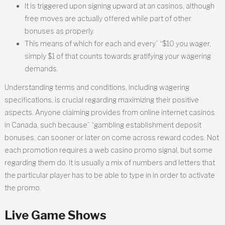
It is triggered upon signing upward at an casinos, although
free moves are actually offered while part of other
bonuses as properly.
This means of which for each and every” “$10 you wager,
simply $1 of that counts towards gratifying your wagering
demands.
Understanding terms and conditions, including wagering
specifications, is crucial regarding maximizing their positive
aspects. Anyone claiming provides from online internet casinos
in Canada, such because” “gambling establishment deposit
bonuses, can sooner or later on come across reward codes. Not
each promotion requires a web casino promo signal, but some
regarding them do. It is usually a mix of numbers and letters that
the particular player has to be able to type in in order to activate
the promo.
Live Game Shows