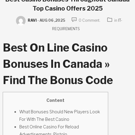
Top Casino Offers 2025
RAVI
-
AUG 06 ,2025
0 Comment.
in
IT-
REQUIREMENTS
Best On Line Casino
Bonuses In Canada »
Find The Bonus Code
Content
What Bonuses Should New Players Look
For With The Best Casino
Best Online Casino For Reload
Advertisements: Pistolo