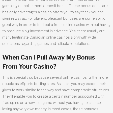
gambling establishment deposit bonus. These bonus deals are
basically advantages a casino offers you to say thank you for
signing way up. For players, pleasant bonuses are some sort of
great way in order to test out a fresh online casino with out having
to produce a big investment in advance. Yes, there usually are
many legitimate Canadian online casinos along with wide
selections regarding games and reliable reputations.
When Can I Pull Away My Bonus
From Your Casino?
This is specially so because several online casinos furthermore
double as eSports betting sites. As such, you may expect their
gives to work similar to the way and have comparable structures.
They’ll enable you to create a certain number associated with
free spins on a new slot game without you having to chance
losing any very own money. In most cases, these bonuses