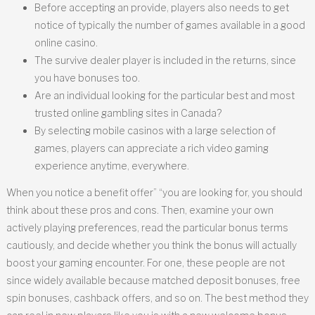
Before accepting an provide, players also needs to get
notice of typically the number of games available in a good
online casino.
The survive dealer player is included in the returns, since
you have bonuses too.
Are an individual looking for the particular best and most
trusted online gambling sites in Canada?
By selecting mobile casinos with a large selection of
games, players can appreciate a rich video gaming
experience anytime, everywhere.
When you notice a benefit offer” “you are looking for, you should
think about these pros and cons. Then, examine your own
actively playing preferences, read the particular bonus terms
cautiously, and decide whether you think the bonus will actually
boost your gaming encounter. For one, these people are not
since widely available because matched deposit bonuses, free
spin bonuses, cashback offers, and so on. The best method they