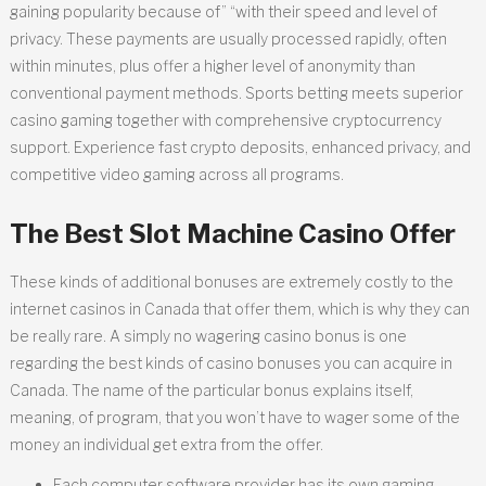
gaining popularity because of” “with their speed and level of
privacy. These payments are usually processed rapidly, often
within minutes, plus offer a higher level of anonymity than
conventional payment methods. Sports betting meets superior
casino gaming together with comprehensive cryptocurrency
support. Experience fast crypto deposits, enhanced privacy, and
competitive video gaming across all programs.
The Best Slot Machine Casino Offer
These kinds of additional bonuses are extremely costly to the
internet casinos in Canada that offer them, which is why they can
be really rare. A simply no wagering casino bonus is one
regarding the best kinds of casino bonuses you can acquire in
Canada. The name of the particular bonus explains itself,
meaning, of program, that you won’t have to wager some of the
money an individual get extra from the offer.
Each computer software provider has its own gaming