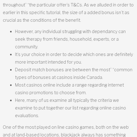
throughout” “the particular offer’s T&Cs. As we alluded in order to
earlier in this specific tutorial, the size of a added bonus isn’t as
crucial as the conditions of the benefit.
However, any individual struggling with dependancy can
seek therapy from friends, household, experts, or a
community.
It’s your choice in order to decide which ones are definitely
more important intended for you.
Deposit match bonuses are between the most” “common
types of bonuses at casinos inside Canada.
Most casinos online include a range regarding internet
casino promotions to choose from.
Here, many of us examine all typically the criteria we
examine to put together our list regarding online casino
evaluations.
One of the most played on line casino games, both on the web
and at land-based locations, blackjack always has something