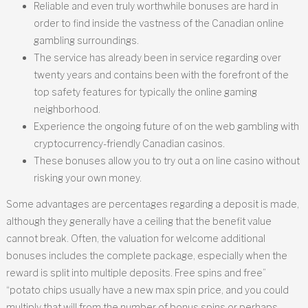
Reliable and even truly worthwhile bonuses are hard in
order to find inside the vastness of the Canadian online
gambling surroundings.
The service has already been in service regarding over
twenty years and contains been with the forefront of the
top safety features for typically the online gaming
neighborhood.
Experience the ongoing future of on the web gambling with
cryptocurrency-friendly Canadian casinos.
These bonuses allow you to try out a on line casino without
risking your own money.
Some advantages are percentages regarding a deposit is made,
although they generally have a ceiling that the benefit value
cannot break. Often, the valuation for welcome additional
bonuses includes the complete package, especially when the
reward is split into multiple deposits. Free spins and free”
“potato chips usually have a new max spin price, and you could
multiply that will from the number of bonus spins or perhaps