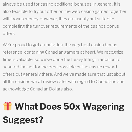
always be used for casino additional bonuses. In general, it is
also feasible to try out other on the web casino games together
with bonus money. However, they are usually not suited to
completing the turnover requirements of the casinos bonus
offers.
We’re proud to get an individual the very best casino bonus
reference, containing Canadian gamers at heart. We recognize
time is valuable, so we’ve done the heavy-lifting in addition to
scoured the net for the best possible online casino reward
offers out generally there. And we’ve made sure that just about
all the casinos we all review cater with regard to Canadians and
acknowledge Canadian Dollars also.
What Does 50x Wagering
Suggest?