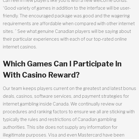
can reel in new players like you is with a new welcome bonus.
“Good variety of games in addition to the interface will be user-
friendly. The encouraged package was good and the wagering
requirements are affordable when compared with other internet
sites. ” See what genuine Canadian players will be saying about
their particular experiences with each of our top-rated online
internet casinos.
Which Games Can I Participate In
With Casino Reward?
Our team keeps players current on the greatest and latest bonus
deals, casinos, software services, and payment strategies for
internet gambling inside Canada. We continually review our
procedures and ranking factors to ensure we all are sticking with
typically the rules and restrictions of Canadian gambling
authorities. This site does not supply any information for
illegitimate purposes. Visa and even Mastercard have been