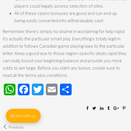
players could legally access selection of sites.
All of these casino bonuses are good and can end up
being easily converted into withdrawable cash.
Remember there’s simply no shame in wondering for help rapid
it’s actually the particular smart play. Everything’s totally legit in
addition to follows Canadian game playing laws to the particular
letter. Keep a good eye to those region-specific deals rapid they
can really boost your beginning balance and provide you more
odds to win large. Before you claim any bonus, create sure to
read all the terms plus conditions.
WhatsApp
Facebook
Twitter
Email
Share
Chat with us
Post
Previous