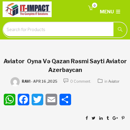
0
MENU
Aviator ️ Oyna Və Qazan Rəsmi Sayti Aviator
Azerbaycan
RAVI
-
APR 16 ,2025
0 Comment.
in
Aviator
WhatsApp
Facebook
Twitter
Email
Share