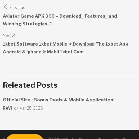
Post
Previous
navigation
Aviator Game APK 300 – Download_ Features_ and
Winning Strategies_1
Next
1xbet Software 1xbet Mobile ᐉ Download The 1xbet Apk
Android & Iphone ᐉ Mobil 1xbet Com
Releated Posts
Official Site ️: Bonus Deals & Mobile Application!
RAVI
on Mar 25, 2025