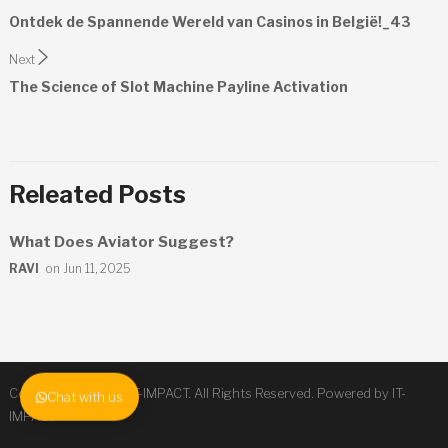
navigation
Ontdek de Spannende Wereld van Casinos in België!_43
Next
The Science of Slot Machine Payline Activation
Releated Posts
What Does Aviator Suggest?
RAVI
on Jun 11, 2025
Copyright © 2021 - IT-IMPACT. All Rights Reserved. Powered by IT-
Chat with us
IMPACT