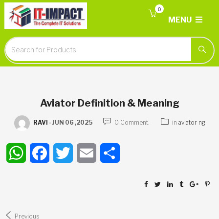
0
MENU
Aviator Definition & Meaning
RAVI
-
JUN 06 ,2025
0 Comment.
in
aviator ng
WhatsApp
Facebook
Twitter
Email
Share
Post
Previous