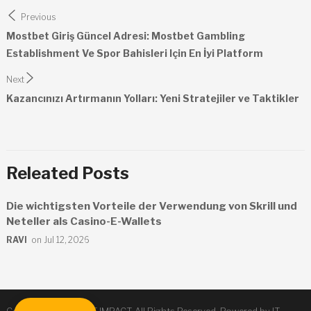
Post
Previous
navigation
Mostbet Giriş Güncel Adresi: Mostbet Gambling
Establishment Ve Spor Bahisleri Için En İyi Platform
Next
Kazancınızı Artırmanın Yolları: Yeni Stratejiler ve Taktikler
Releated Posts
Die wichtigsten Vorteile der Verwendung von Skrill und
Neteller als Casino-E-Wallets
RAVI
on Jul 12, 2026