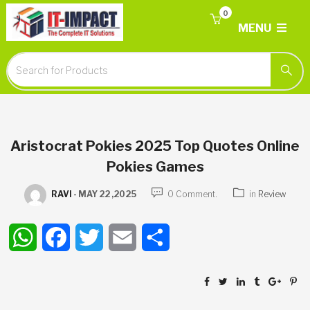
0
MENU
Aristocrat Pokies 2025 Top Quotes Online
Pokies Games
RAVI
-
MAY 22 ,2025
0 Comment.
in
Review
WhatsApp
Facebook
Twitter
Email
Share