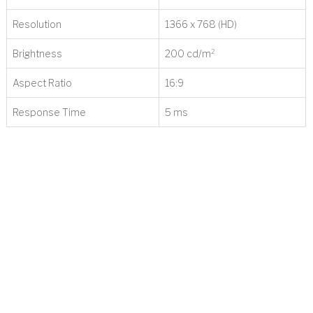
Resolution
1366 x 768 (HD)
Brightness
200 cd/m²
t
Aspect Ratio
16:9
Response Time
5 ms