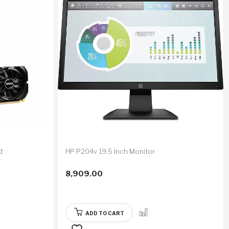
d
HP P204v 19.5 Inch Monitor
8,909.00
ADD TO CART