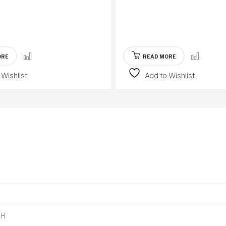
ORE
READ MORE
 Wishlist
Add to Wishlist
8H