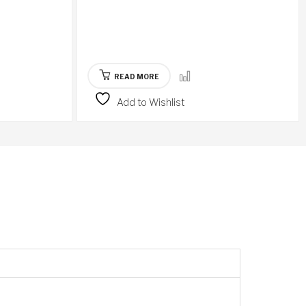
READ MORE
Add to Wishlist