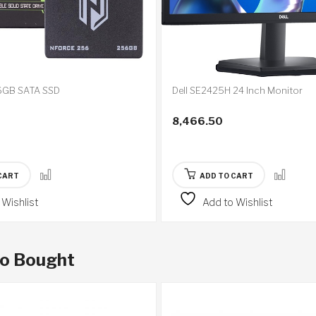
GB SATA SSD
Dell SE2425H 24 Inch Monitor
8,466.50
CART
ADD TO CART
 Wishlist
Add to Wishlist
so Bought