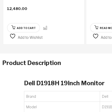
12,480.00
ADD TO CART
READ M
Add to Wishlist
Add to
Product Description
Dell D1918H 19Inch Monitor
Brand
‎Dell
Model
‎D191