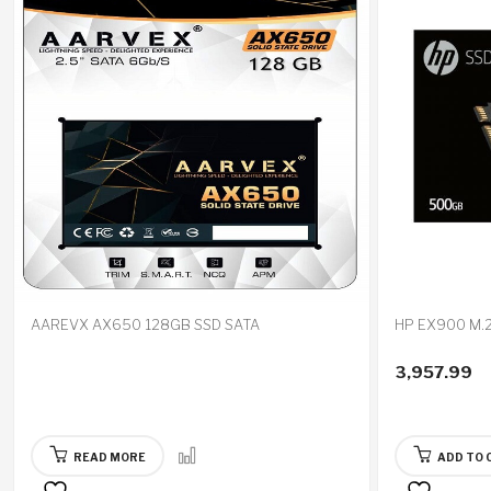
AAREVX AX650 128GB SSD SATA
HP EX900 M.
3,957.99
READ MORE
ADD TO 