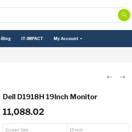
-Blog
IT-IMPACT
My Account
Post
navigation
Dell D1918H 19Inch Monitor
11,088.02
Screen Size
19 Inch