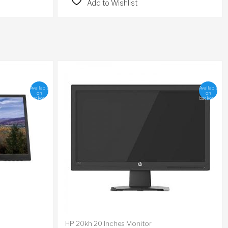
Add to Wishlist
Available
Available
on
on
backorder
backorder
HP 20kh 20 Inches Monitor