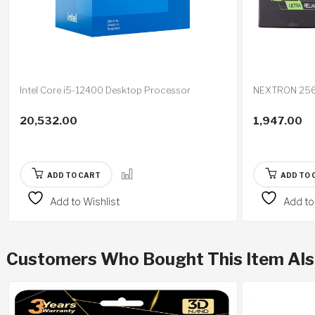
Intel Core i5-12400 Desktop Processor
NEXTRON 256
20,532.00
1,947.00
ADD TO CART
ADD TO 
Add to Wishlist
Add to
Customers Who Bought This Item Al