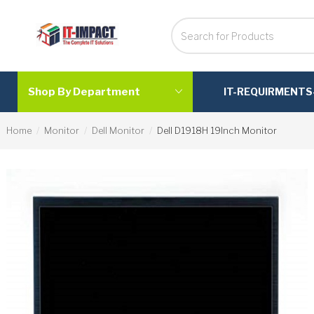
Shop By Department
IT-REQUIRMENTS
Home
Monitor
Dell Monitor
Dell D1918H 19Inch Monitor