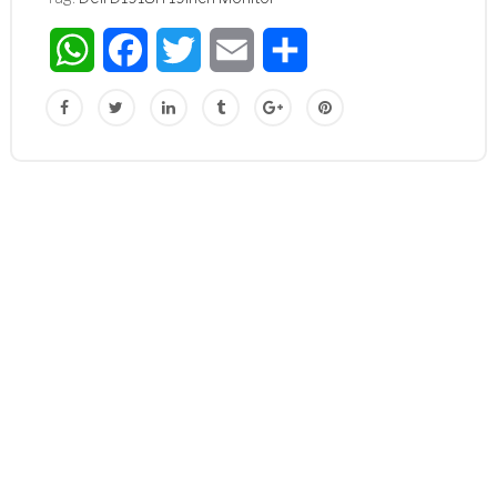
WhatsApp
Facebook
Twitter
Email
Share