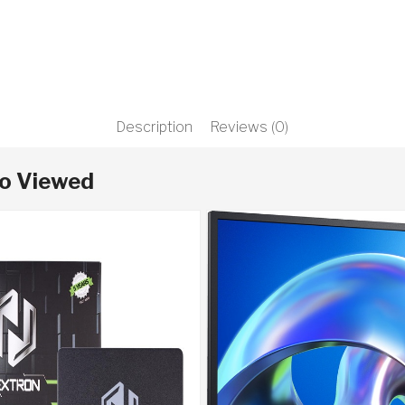
Description
Reviews (0)
so Viewed