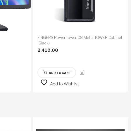
FINGERS PowerTower C8 Metel TOWER Cabinet
(Black)
2,419.00
ADD TO CART
Add to Wishlist