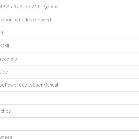
x 43.8 x 34.2 cm; 2.1 Kilograms
hium ion batteries required.
8H
 HDMI
liseconds
Wide
tor, Power Cable, User Manual
Inches
egrees