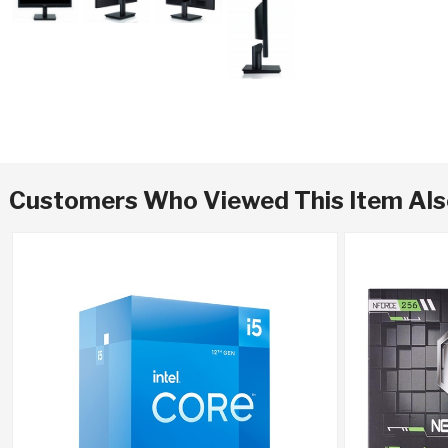
Customers Who Viewed This Item Al