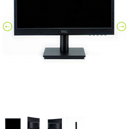
Previous
Nex