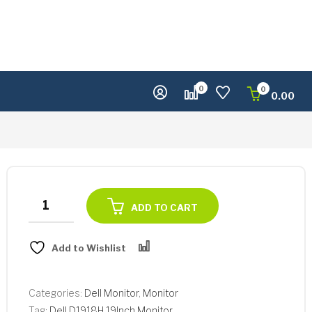
0
0
0.00
Dell
ADD TO CART
D1918H
19Inch
Add to Wishlist
Monitor
Compare
quantity
Categories:
Dell Monitor
,
Monitor
Tag:
Dell D1918H 19Inch Monitor