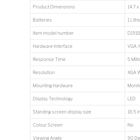
Product Dimensions
‎14.7 
Batteries
‎1 Lit
Item model number
‎D191
Hardware Interface
‎VGA,
Response Time
‎5 Mil
Resolution
‎XGA 
Mounting Hardware
‎Moni
Display Technology
‎LED
Standing screen display size
‎18.5 
Colour Screen
‎No
Viewing Angle
‎90 D