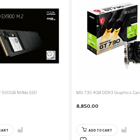
2 500GB NVMe SSD
MSI 730 4GB DDR3 Graphics Car
8,850.00
CART
ADD TO CART