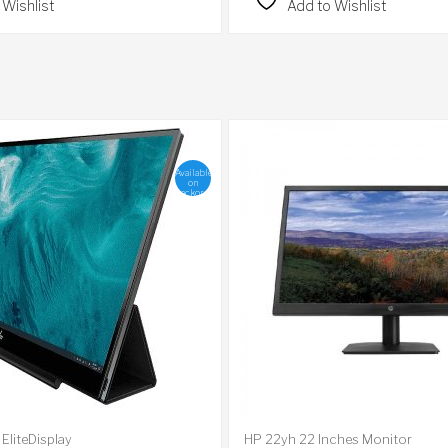
 Wishlist
Add to Wishlist
Available
on
backorder
EliteDisplay
HP 22yh 22 Inches Monitor