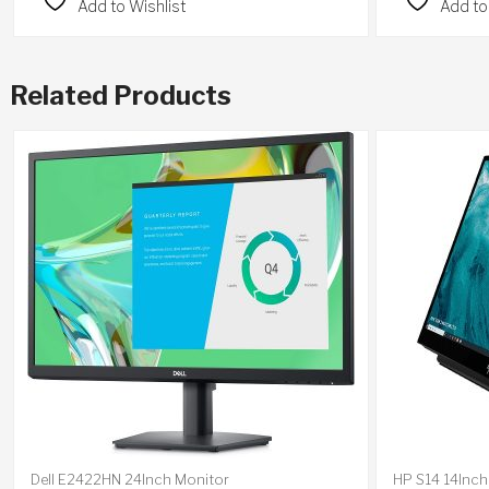
Add to Wishlist
Add to
Related Products
Dell E2422HN 24Inch Monitor
HP S14 14Inch 