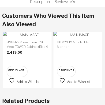
Description
Reviews (0)
Customers Who Viewed This Item
Also Viewed
FINGERS PowerTower C8
HP V20 19.5 Inch HD+
Available
Metel TOWER Cabinet (Black)
Monitor
on
backorder
2,419.00
ADD TO CART
READ MORE
Add to Wishlist
Add to Wishlist
Related Products