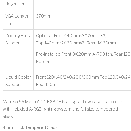
Height Limit
VGA Length
370mm
Limit
Cooling Fans
Optional: Front:140mm×3/120mm×3;
Support
Top:140mm×2/120mm×2 Rear: 1×120mm
Pre-installed:Front:3×120mm A-RGB fan; Rear:12
RGB fan
Liquid Cooler
Front:120/140/240/280/360mm;Top:120/140/2
Support
Rear:120mm
Matrexx 55 Mesh ADD-RGB 4F is a high airflow case that comes
with included A-RGB lighting system and full size temepered
glass.
4mm Thick Tempered Glass