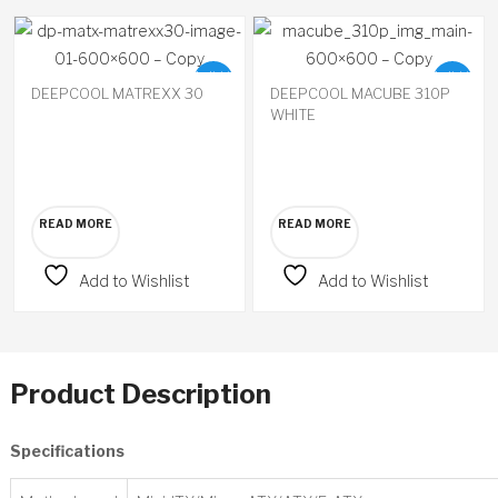
Available
Available
on
on
DEEPCOOL MATREXX 30
DEEPCOOL MACUBE 310P
backorder
backorder
WHITE
READ MORE
READ MORE
Add to Wishlist
Add to Wishlist
Product Description
Specifications