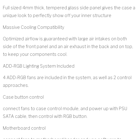
Full sized 4mm thick, tempered glass side panel gives the case a
unique look to perfectly show off your inner structure
Massive Cooling Compatibility
Optimized airflow is guaranteed with large air intakes on both
side of the front panel and an air exhaust in the back and on top,
to keep your components cool.
ADD-RGB Lighting System Included
4 ADD-RGB fans are included in the system, as well as 2 control
approaches.
Case button control
connect fans to case control module, and power up with PSU
SATA cable, then control with RGB button.
Motherboard control