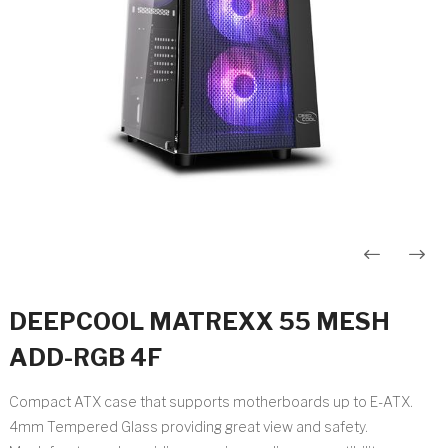
Post
navigation
DEEPCOOL MATREXX 55 MESH
ADD-RGB 4F
Compact ATX case that supports motherboards up to E-ATX.
4mm Tempered Glass providing great view and safety.