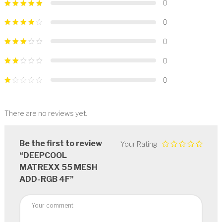
0
0
0
0
0
There are no reviews yet.
Be the first to review
Your Rating
“DEEPCOOL
MATREXX 55 MESH
ADD-RGB 4F”