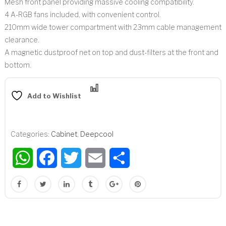
Mesh front panel providing massive cooling compatibility.
4 A-RGB fans included, with convenient control.
210mm wide tower compartment with 23mm cable management
clearance.
A magnetic dustproof net on top and dust-filters at the front and
bottom.
Compare
Add to Wishlist
Categories:
Cabinet
,
Deepcool
WhatsApp
Facebook
Twitter
Email
Share