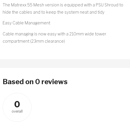
The Matrexx 55 Mesh version is equipped with a PSU Shroud to
hide the cables and to keep the system neat and tidy
Easy Cable Management
Cable managing is now easy with a 210mm wide tower
compartment (23mm clearance)
Based on 0 reviews
0
overall