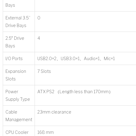
Bays
External 3.5”
0
Drive Bays
2.5″ Drive
4
Bays
I/O Ports
USB2.0×2、USB3.0×1、Audio×1、Mic×1
Expansion
7 Slots
Slots
Power
ATX PS2 （Length less than 170mm）
Supply Type
Cable
23mm clearance
Management
CPU Cooler
168 mm