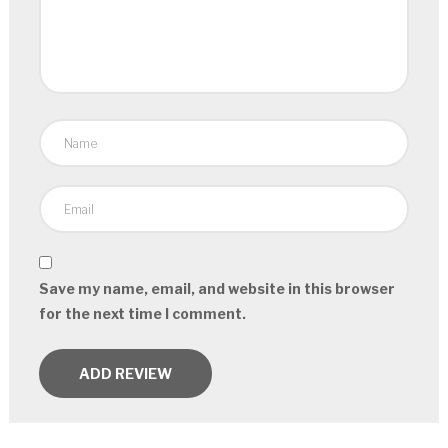
Save my name, email, and website in this browser
for the next time I comment.