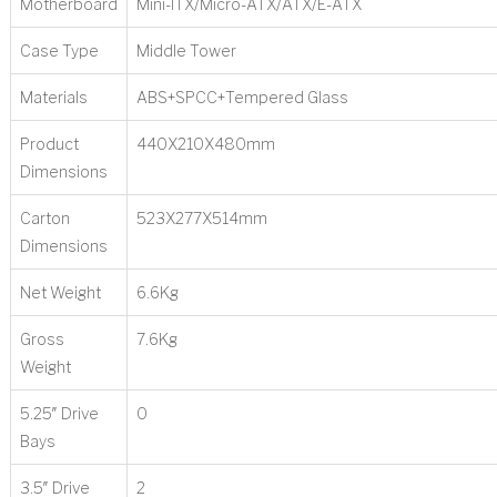
Motherboard
Mini-ITX/Micro-ATX/ATX/E-ATX
Case Type
Middle Tower
Materials
ABS+SPCC+Tempered Glass
Product
440X210X480mm
Dimensions
Carton
523X277X514mm
Dimensions
Net Weight
6.6Kg
Gross
7.6Kg
Weight
5.25″ Drive
0
Bays
3.5″ Drive
2