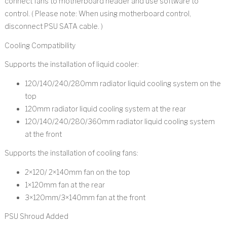
connect fans to motherboard header and use software to
control. ( Please note: When using motherboard control,
disconnect PSU SATA cable. )
Cooling Compatibility
Supports the installation of liquid cooler:
120/140/240/280mm radiator liquid cooling system on the
top
120mm radiator liquid cooling system at the rear
120/140/240/280/360mm radiator liquid cooling system
at the front
Supports the installation of cooling fans:
2×120/ 2×140mm fan on the top
1×120mm fan at the rear
3×120mm/3×140mm fan at the front
PSU Shroud Added