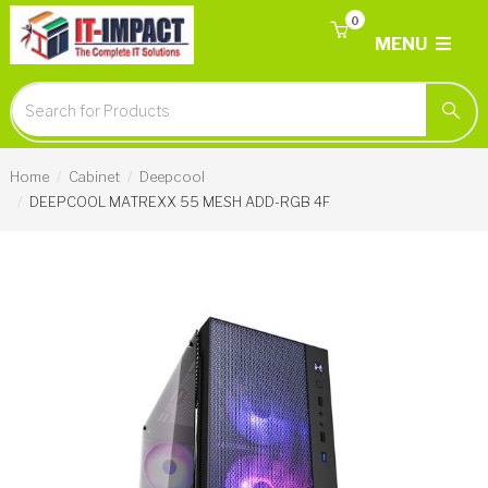
0
MENU
Home
Cabinet
Deepcool
DEEPCOOL MATREXX 55 MESH ADD-RGB 4F