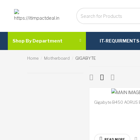
Shop By Department
IT-REQUIRMENTS
Home
Motherboard
GIGABYTE
Gigabyte B450 AORUS 
READ MORE