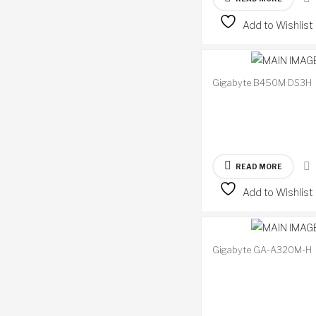
Add to Wishlist
Gigabyte B450M DS3H
READ MORE
Add to Wishlist
Gigabyte GA-A320M-H