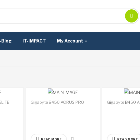
-Blog
IT-IMPACT
My Account
ELITE
Gigabyte B450 AORUS PRO
Gigabyte B450 
Available
Available
on
on
backorder
backorder
READ MORE
READ MORE