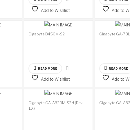
Add to Wishlist
Add to Wi
Gigabyte B450M-S2H
Gigabyte GA-78
READ MORE
READ MORE
Add to Wishlist
Add to Wi
Gigabyte GA-A320M-S2H (Rev.
Gigabyte GA-A3
Available
Available
1.X)
on
on
backorder
backorder