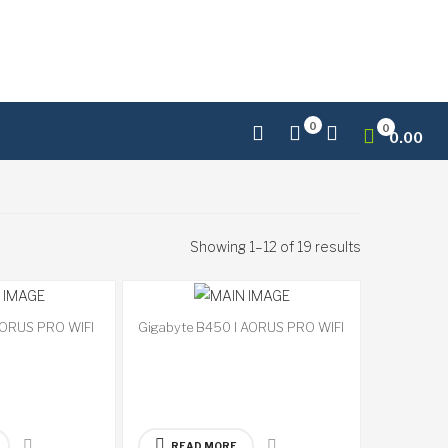
0
0
0.00
Showing 1–12 of 19 results
AORUS PRO WIFI
Gigabyte B450 I AORUS PRO WIFI
Available
Available
on
on
backorder
backorder
READ MORE