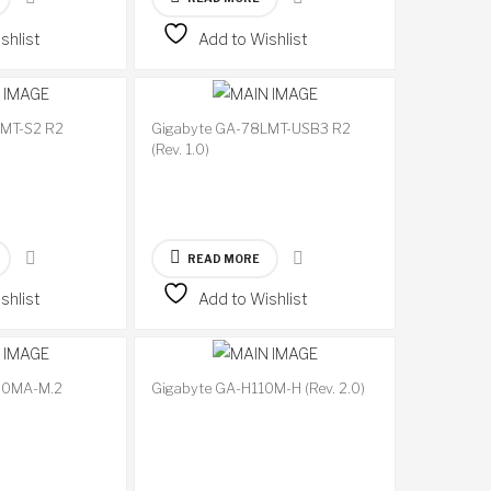
shlist
Add to Wishlist
LMT-S2 R2
Gigabyte GA-78LMT-USB3 R2
Available
Available
(Rev. 1.0)
on
on
backorder
backorder
READ MORE
shlist
Add to Wishlist
20MA-M.2
Gigabyte GA-H110M-H (Rev. 2.0)
Available
Available
on
on
backorder
backorder