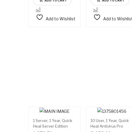
ADD TO CART
ADD TO CART
Add to Wishlist
Add to Wishlis
1 Server, 1 Year, Quick
10 User, 1 Year, Quick
Heal Server Edition
Heal Antivirus Pro