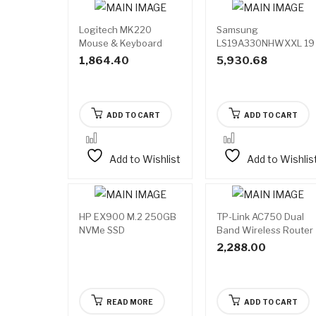
Logitech MK220
Samsung
Mouse & Keyboard
LS19A330NHWXXL 19
Combo Wireless
Inch Monitor
1,864.40
5,930.68
ADD TO CART
ADD TO CART
Add to Wishlist
Add to Wishlis
HP EX900 M.2 250GB
TP-Link AC750 Dual
Available
NVMe SSD
Band Wireless Router
on
backorder
2,288.00
READ MORE
ADD TO CART