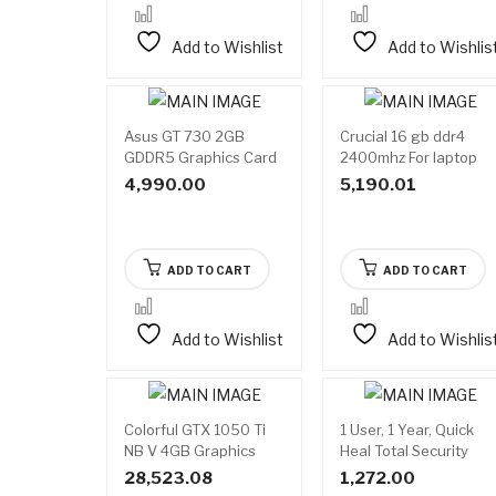
Add to Wishlist
Add to Wishlis
Asus GT 730 2GB
Crucial 16 gb ddr4
GDDR5 Graphics Card
2400mhz For laptop
4,990.00
5,190.01
ADD TO CART
ADD TO CART
Add to Wishlist
Add to Wishlis
Colorful GTX 1050 Ti
1 User, 1 Year, Quick
NB V 4GB Graphics
Heal Total Security
Card
28,523.08
1,272.00