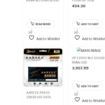
NVMe M.2 Internal SSD
Protector Total
Security
454.30
READ MORE
ADD TO CART
Add to Wishlist
Add to Wishlis
HP EX900 M.2 500GB
NVMe SSD
3,957.99
ADD TO CART
AAREVX AX650
128GB SSD SATA
Add to Wishlis