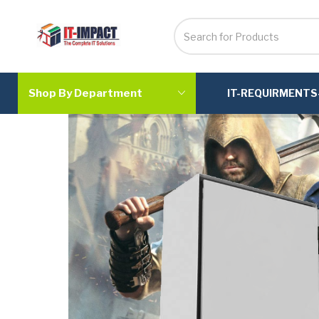
Shop By Department
IT-REQUIRMENTS