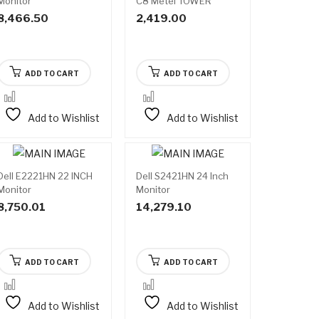
Monitor
C8 Metel TOWER
Cabinet (Black)
8,466.50
2,419.00
ADD TO CART
ADD TO CART
Add to Wishlist
Add to Wishlist
Dell E2221HN 22 INCH
Dell S2421HN 24 Inch
Monitor
Monitor
8,750.01
14,279.10
ADD TO CART
ADD TO CART
Add to Wishlist
Add to Wishlist