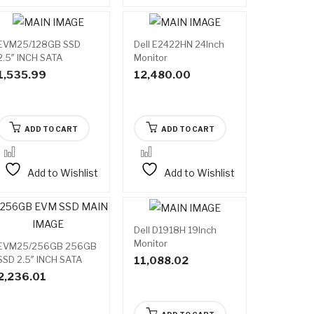
EVM25/128GB SSD
Dell E2422HN 24Inch
2.5″ INCH SATA
Monitor
1,535.99
12,480.00
ADD TO CART
ADD TO CART
Add to Wishlist
Add to Wishlist
Dell D1918H 19Inch
Monitor
EVM25/256GB 256GB
SSD 2.5″ INCH SATA
11,088.02
2,236.01