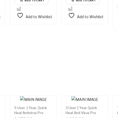
ADD TO CART
ADD TO CART
t
Add to Wishlist
Add to Wishlist
5 User, 1 Year, Quick
3 User 1 Year Quick
Heal Antivirus Pro
Heal Anti Virus Pro