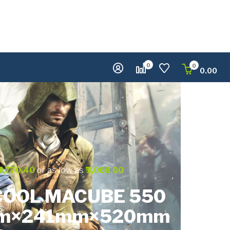
0
0
0.00
or as low as
₹9,770.40
₹3,068.00
OOL MACUBE 550
m×241mm×520mm