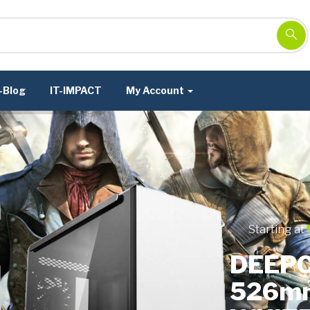
-Blog
IT-IMPACT
My Account
Starting at
DEEPC
526m