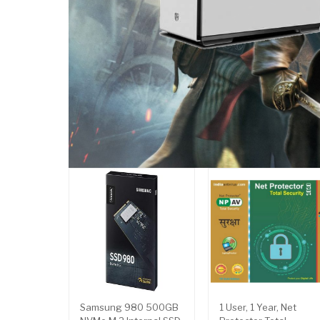
Samsung 980 500GB
1 User, 1 Year, Net