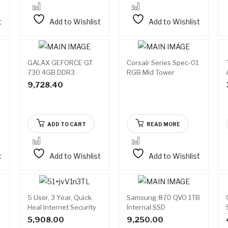
t
Add to Wishlist
Add to Wishlist
GALAX GEFORCE GT
Corsair Series Spec-01
Available
730 4GB DDR3
RGB Mid Tower
on
backorder
Gaming Cabinet
9,728.40
ADD TO CART
READ MORE
t
Add to Wishlist
Add to Wishlist
5 User, 3 Year, Quick
Samsung 870 QVO 1TB
Heal Internet Security
Internal SSD
5,908.00
9,250.00