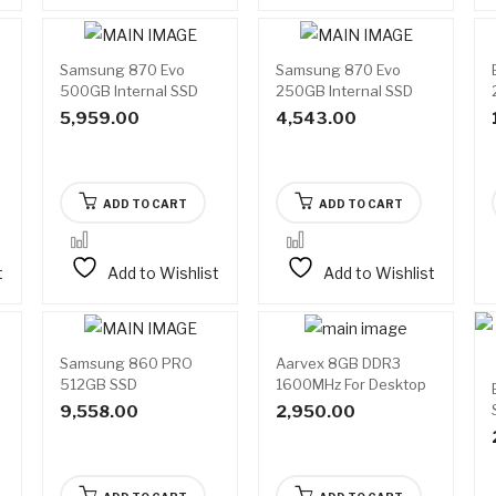
Samsung 870 Evo
Samsung 870 Evo
500GB Internal SSD
250GB Internal SSD
5,959.00
4,543.00
ADD TO CART
ADD TO CART
t
Add to Wishlist
Add to Wishlist
Samsung 860 PRO
Aarvex 8GB DDR3
512GB SSD
1600MHz For Desktop
Ram
9,558.00
2,950.00