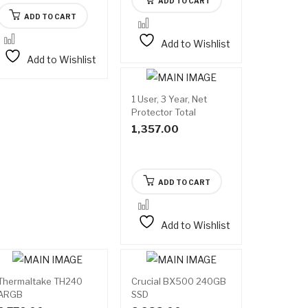
ADD TO CART
ADD TO CART
Add to Wishlist
Add to Wishlist
1 User, 3 Year, Net
Protector Total
Security
1,357.00
ADD TO CART
Add to Wishlist
Thermaltake TH240
Crucial BX500 240GB
ARGB
SSD