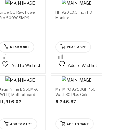
Circle CG Raw Power
HP V20 19.5 Inch HD+
Available
Available
Pro 500W SMPS
Monitor
on
on
backorder
backorder
READ MORE
READ MORE
Add to Wishlist
Add to Wishlist
Asus Prime B550M-A
Msi MPG A750GF 750
(Wi-Fi) Motherboard
Watt 80 Plus Gold
SMPS
11,916.03
8,346.67
ADD TO CART
ADD TO CART