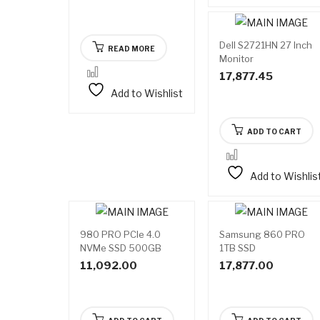
Dell S2721HN 27 Inch
READ MORE
Monitor
17,877.45
Add to Wishlist
ADD TO CART
Add to Wishlis
980 PRO PCIe 4.0
Samsung 860 PRO
NVMe SSD 500GB
1TB SSD
Memory and Storage
11,092.00
17,877.00