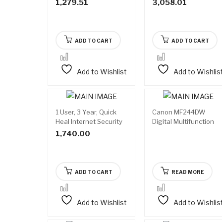
1,279.51
3,058.01
ADD TO CART
ADD TO CART
Add to Wishlist
Add to Wishlis
1 User, 3 Year, Quick
Canon MF244DW
Avail
Heal Internet Security
Digital Multifunction
on
backo
Laser Printer
1,740.00
ADD TO CART
READ MORE
Add to Wishlist
Add to Wishlis