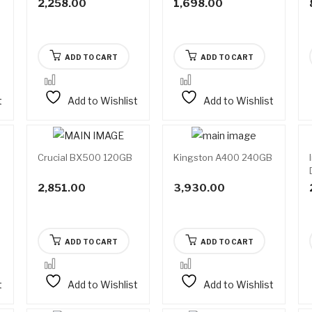
2,258.00
1,698.00
ADD TO CART
ADD TO CART
t
Add to Wishlist
Add to Wishlist
Crucial BX500 120GB
Kingston A400 240GB
able
rder
2,851.00
3,930.00
ADD TO CART
ADD TO CART
t
Add to Wishlist
Add to Wishlist