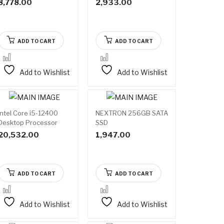
8,778.00
2,933.00
ADD TO CART
ADD TO CART
Add to Wishlist
Add to Wishlist
Intel Core i5-12400
NEXTRON 256GB SATA
Desktop Processor
SSD
20,532.00
1,947.00
ADD TO CART
ADD TO CART
Add to Wishlist
Add to Wishlist