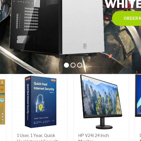
WHIT
ORDER 
1 User, 1 Year, Quick
HP V24i 24 Inch