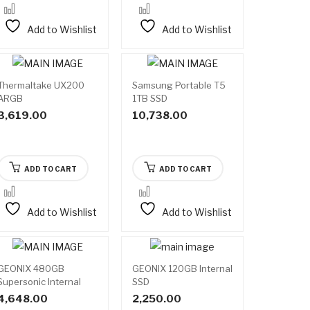
Add to Wishlist
Add to Wishlist
Thermaltake UX200
Samsung Portable T5
ARGB
1TB SSD
3,619.00
10,738.00
ADD TO CART
ADD TO CART
Add to Wishlist
Add to Wishlist
GEONIX 480GB
GEONIX 120GB Internal
Supersonic Internal
SSD
SSD
4,648.00
2,250.00