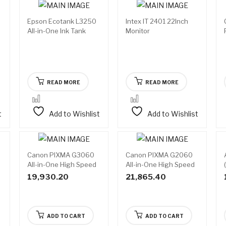
Epson Ecotank L3250
Intex IT 2401 22Inch
Available
Available
All-in-One Ink Tank
Monitor
on
on
backorder
backorder
Printer
READ MORE
READ MORE
t
Add to Wishlist
Add to Wishlist
Canon PIXMA G3060
Canon PIXMA G2060
All-in-One High Speed
All-in-One High Speed
Wi-Fi Ink Tank Colour
Ink Tank Colour Printer
19,930.20
21,865.40
Printer
ADD TO CART
ADD TO CART