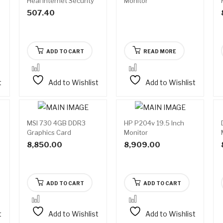
Heal Internet Security
Monitor
507.40
ADD TO CART
READ MORE
t
Add to Wishlist
Add to Wishlist
MSI 730 4GB DDR3
HP P204v 19.5 Inch
Graphics Card
Monitor
8,850.00
8,909.00
ADD TO CART
ADD TO CART
t
Add to Wishlist
Add to Wishlist