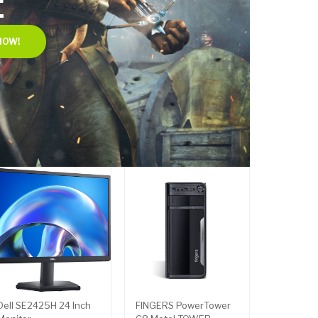
E
NOW!
Dell SE2425H 24 Inch
FINGERS PowerTower